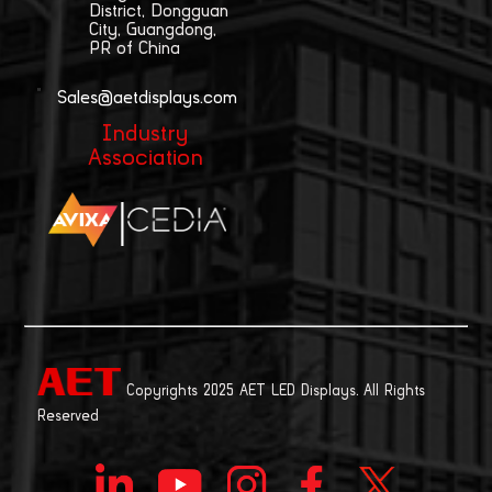
District, Dongguan
City, Guangdong,
PR of China
Sales@aetdisplays.com
Industry
Association
|
Copyrights 2025 AET LED Displays. All Rights
Reserved