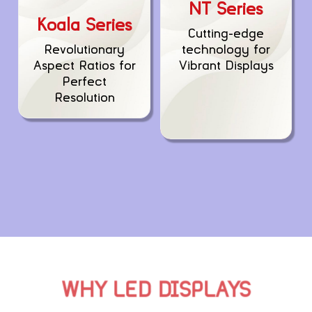
NT Series
Koala Series
Cutting-edge
technology for
Revolutionary
Vibrant Displays
Aspect Ratios for
Perfect
Resolution
WHY LED DISPLAYS