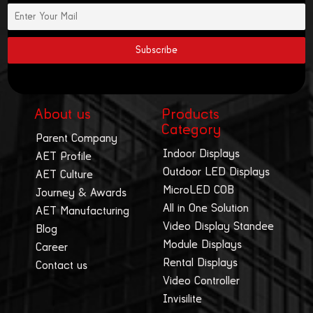
About us
Products
Category
Parent Company
Indoor Displays
AET Profile
Outdoor LED Displays
AET Culture
MicroLED COB
Journey & Awards
All in One Solution
AET Manufacturing
Video Display Standee
Blog
Module Displays
Career
Rental Displays
Contact us
Video Controller
Invisilite