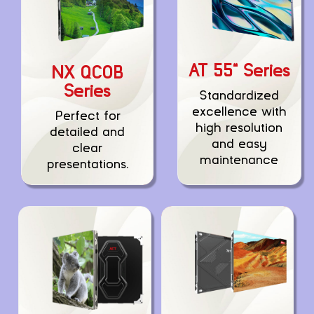
AT 55” Series
NX QCOB
Series
Standardized
excellence with
Perfect for
high resolution
detailed and
and easy
clear
maintenance
presentations.