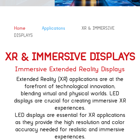
&#x39;
&#x39;
Home
Applications
XR & IMMERSIVE
DISPLAYS
XR & IMMERSIVE DISPLAYS
Immersive Extended Reality Displays
Extended Reality (XR) applications are at the
forefront of technological innovation,
blending virtual and physical worlds. LED
displays are crucial for creating immersive XR
experiences.
LED displays are essential for XR applications
as they provide the high resolution and color
accuracy needed for realistic and immersive
experiences.