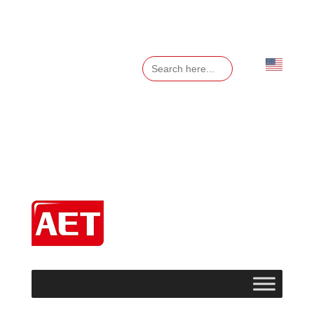
Search
for:
English
▼