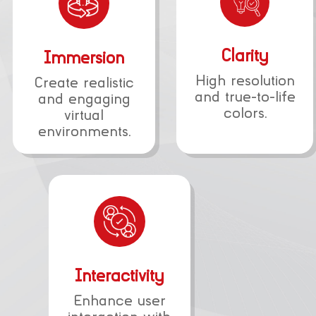
Clarity
Immersion
High resolution
Create realistic
and true-to-life
and engaging
colors.
virtual
environments.
Interactivity
Enhance user