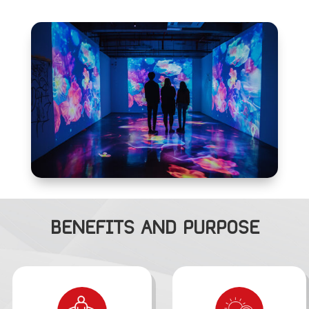
BENEFITS AND PURPOSE