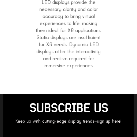
LED displays provide the
necessary clarity and color
accuracy to bring virtual
experiences to life, making
them ideal for XR applications.
Static displays are insufficient
for XR needs. Dynamic LED
displays offer the interactivity
and realism required for
immersive experiences.
SUBSCRIBE US
Keep up with cutting-edge display trends—sign up here!