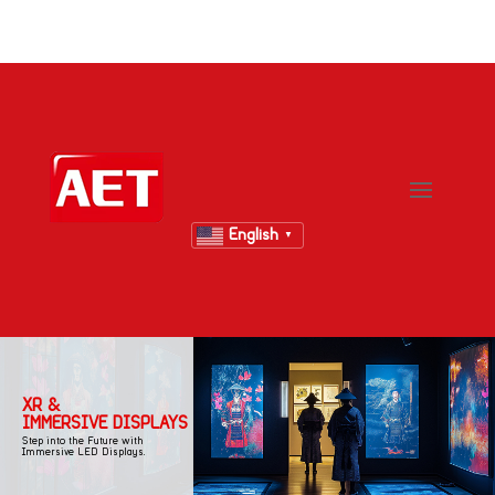
English
▼
XR &
IMMERSIVE DISPLAYS
Step into the Future with
Immersive LED Displays.