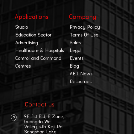
Applications
Company
Studio
Privacy Policy
Education Sector
Terms Of Use
Advertising
Sales
Healthcare & Hospitals
Legal
Control and Command
Events
Centres
Blog
AET News
Resources
Contact us
9F, 1st Bld, E Zone,
Guangda We
Valley, 4th Keji Rd,
Songshan Lake