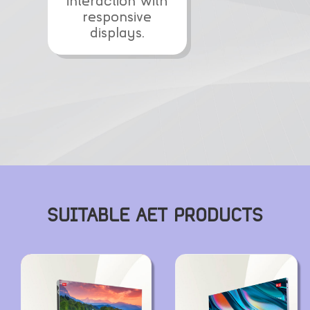
interaction with
responsive
displays.
SUITABLE AET PRODUCTS