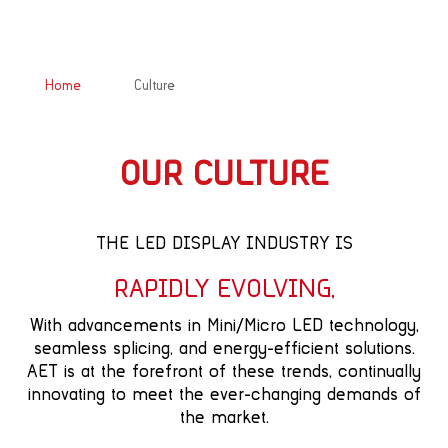
&#x39;
Home
Culture
OUR CULTURE
THE LED DISPLAY INDUSTRY IS
RAPIDLY EVOLVING,
With advancements in Mini/Micro LED technology,
seamless splicing, and energy-efficient solutions.
AET is at the forefront of these trends, continually
innovating to meet the ever-changing demands of
the market.