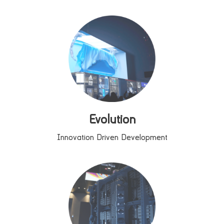
Evolution
Innovation Driven Development