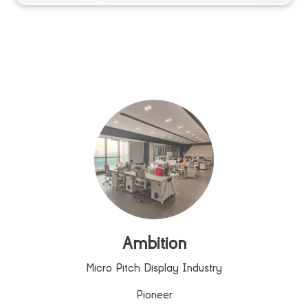
Ambition
Micro Pitch Display Industry
Pioneer