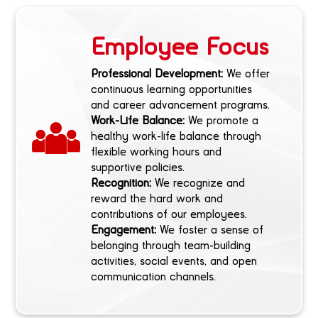
Employee Focus
Professional Development:
We offer
continuous learning opportunities
and career advancement programs.
Work-Life Balance:
We promote a
healthy work-life balance through
flexible working hours and
supportive policies.
Recognition:
We recognize and
reward the hard work and
contributions of our employees.
Engagement:
We foster a sense of
belonging through team-building
activities, social events, and open
communication channels.