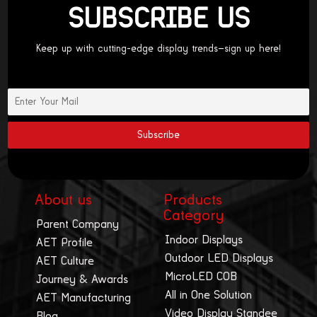
SUBSCRIBE US
Keep up with cutting-edge display trends—sign up here!
About us
Products
Category
Parent Company
Indoor Displays
AET Profile
Outdoor LED Displays
AET Culture
MicroLED COB
Journey & Awards
All in One Solution
AET Manufacturing
Video Display Standee
Blog