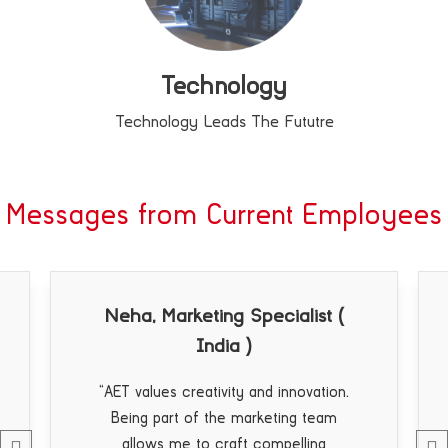
Technology
Technology Leads The Fututre
Messages from Current Employees
g Specialist (
Jimmy, OEM ( Europe
a )
“AET’s commitment to cust
service is unparalleled. Provi
ity and innovation.
support to our clients and seein
e marketing team
satisfaction with our product
aft compelling