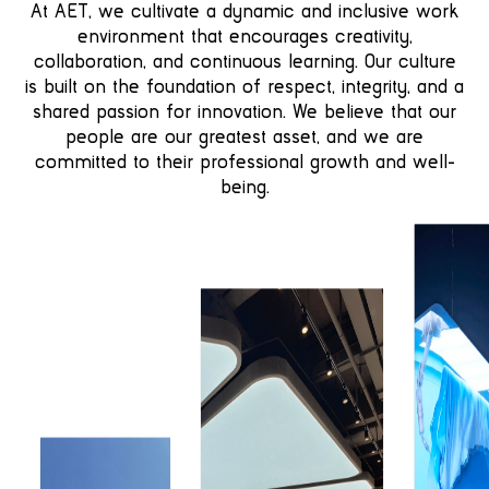
At AET, we cultivate a dynamic and inclusive work
environment that encourages creativity,
collaboration, and continuous learning. Our culture
is built on the foundation of respect, integrity, and a
shared passion for innovation. We believe that our
people are our greatest asset, and we are
committed to their professional growth and well-
being.