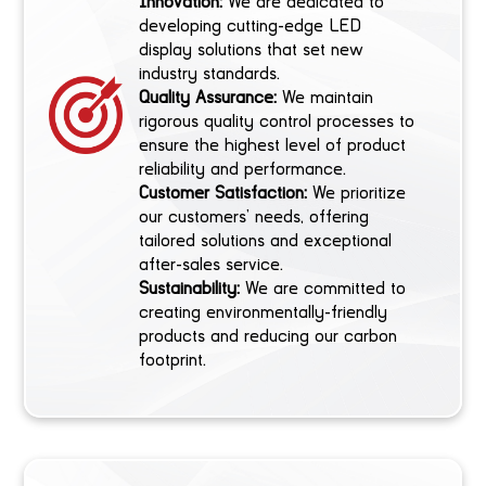
Innovation:
We are dedicated to
developing cutting-edge LED
display solutions that set new
industry standards.
Quality Assurance:
We maintain
rigorous quality control processes to
ensure the highest level of product
reliability and performance.
Customer Satisfaction:
We prioritize
our customers’ needs, offering
tailored solutions and exceptional
after-sales service.
Sustainability:
We are committed to
creating environmentally-friendly
products and reducing our carbon
footprint.