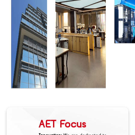
AET Focus