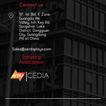
Contact us
9F, 1st Bld, E Zone,
Guangda We
Valley, 4th Keji Rd,
Songshan Lake
District, Dongguan
City, Guangdong,
PR of China
Sales@aetdisplays.com
Industry
Association
|