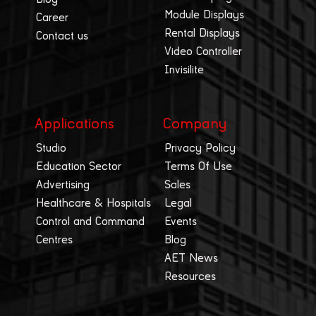
Module Displays
Career
Rental Displays
Contact us
Video Controller
Invisilite
Applications
Company
Studio
Privacy Policy
Education Sector
Terms Of Use
Advertising
Sales
Healthcare & Hospitals
Legal
Control and Command
Events
Centres
Blog
AET News
Resources