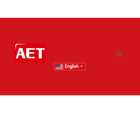
English
▼