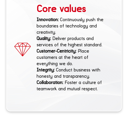
Core values
Innovation:
Continuously push the
boundaries of technology and
creativity.
Quality:
Deliver products and
services of the highest standard.
Customer-Centricity:
Place
customers at the heart of
everything we do.
Integrity:
Conduct business with
honesty and transparency.
Collaboration:
Foster a culture of
teamwork and mutual respect.