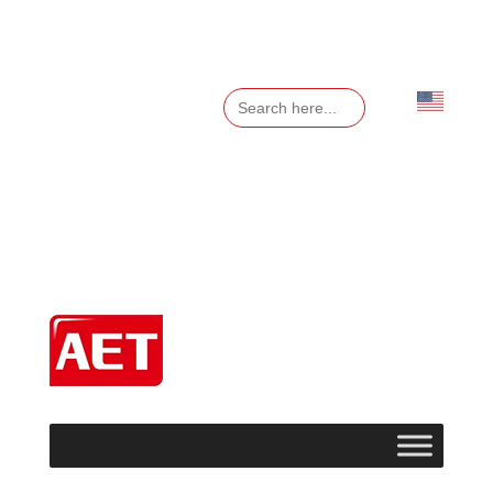
Search
for:
English
▼