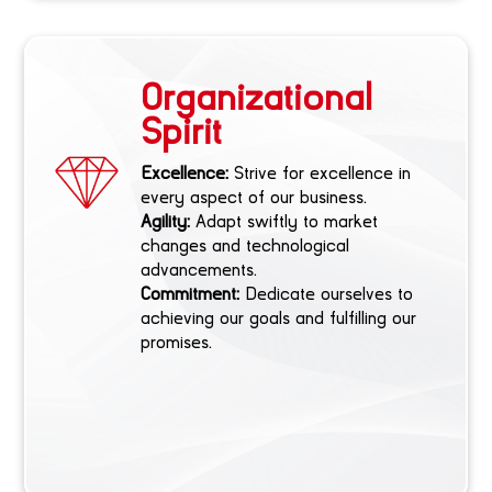
Organizational
Spirit
Excellence:
Strive for excellence in
every aspect of our business.
Agility:
Adapt swiftly to market
changes and technological
advancements.
Commitment:
Dedicate ourselves to
achieving our goals and fulfilling our
promises.