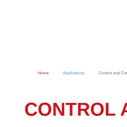
Home
Applications
Control and C
&#x39;
&#x39;
CONTROL 