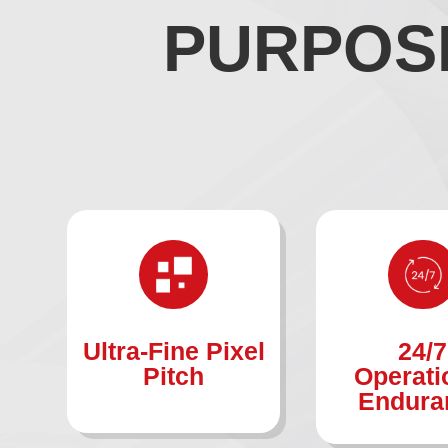
PURPOSE
Ultra-Fine Pixel
24/7
Pitch
Operati
Endura