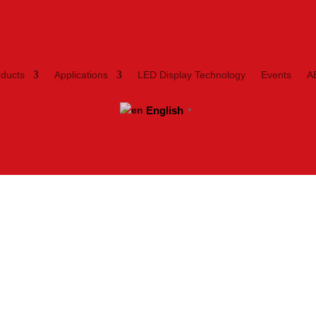
oducts
Applications
LED Display Technology
Events
A
English
▼