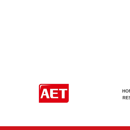
HO
RE