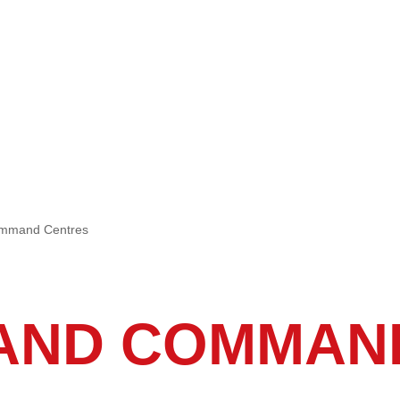
ommand Centres
AND COMMAN