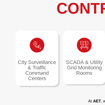
CONT
City Surveillance
SCADA & Utility
& Traffic
Grid Monitoring
Command
Rooms
Centers
At
AET
, 