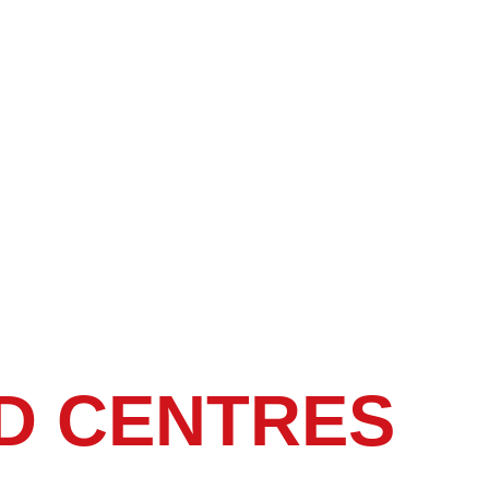
D CENTRES