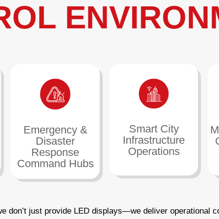
ROL ENVIRON
Smart City
Emergency &
M
Infrastructure
Disaster
Operations
Response
Command Hubs
we don’t just provide LED displays—we deliver operational c