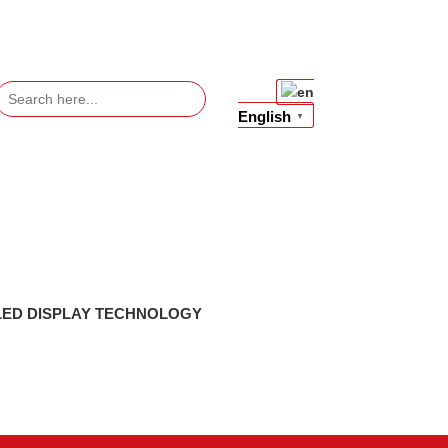
Search
or:
English
▼
LED DISPLAY TECHNOLOGY