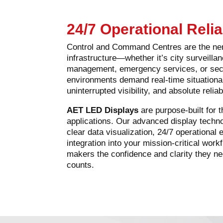
24/7 Operational Relia
Control and Command Centres are the ne
infrastructure—whether it’s city surveillance
management, emergency services, or secu
environments demand real-time situation
uninterrupted visibility, and absolute reliabi
AET LED Displays
are purpose-built for 
applications. Our advanced display techn
clear data visualization, 24/7 operationa
integration into your mission-critical wor
makers the confidence and clarity they 
counts.