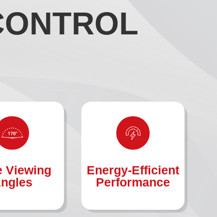
 CONTROL
 Viewing
Energy-Efficient
ngles
Performance