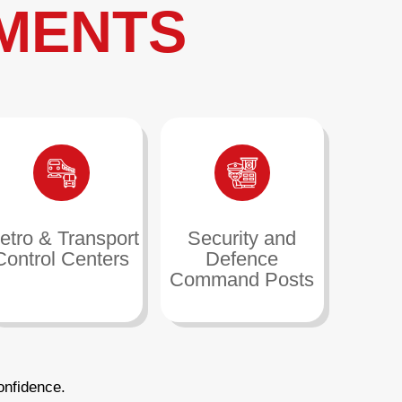
MENTS
etro & Transport
Security and
Control Centers
Defence
Command Posts
onfidence.