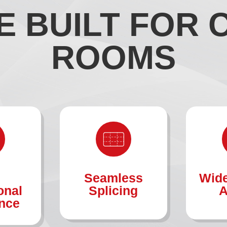
 BUILT FOR
ROOMS
Seamless
Wide
onal
Splicing
A
nce