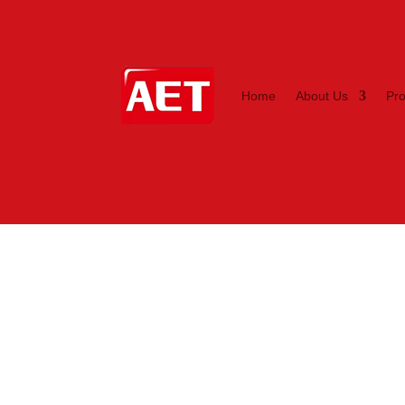
Home
About Us
Pr