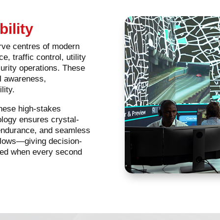
bility
rve centres of modern
, traffic control, utility
rity operations. These
al awareness,
lity.
these high-stakes
ology ensures crystal-
l endurance, and seamless
kflows—giving decision-
need when every second