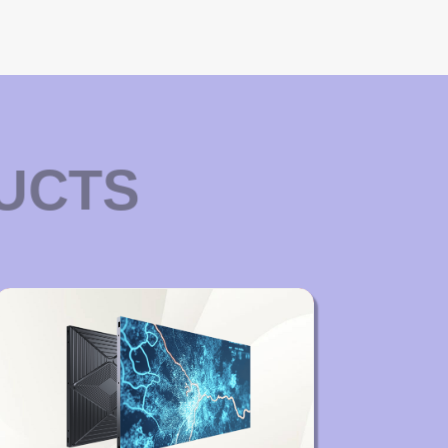
DUCTS