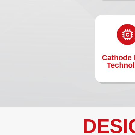
Cathode 
Techno
DESI