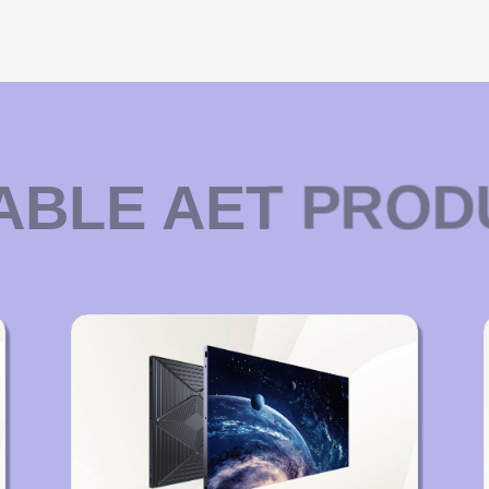
ABLE AET PRO