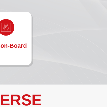
-on-Board
VERSE