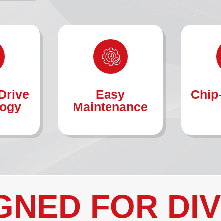
Drive
Easy
Chip
logy
Maintenance
GNED FOR DI