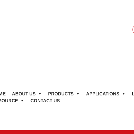
f
ME
ABOUT US
PRODUCTS
APPLICATIONS
SOURCE
CONTACT US