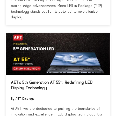
innovation is the key to staying ahead. Among the
cutting-edge advancements, Micro LED in Package (MIP)
technology stands out for its potential to revolutionize
display...
AET’s 5th Generation AT 55″: Redefining LED
Display Technology
By AET Displays
At AET, we are dedicated to pushing the boundaries of
innovation and excellence in LED display technology. Our