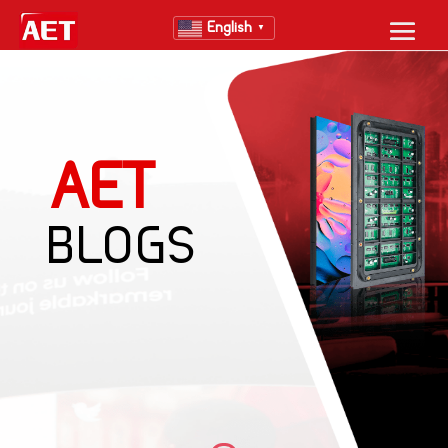
English
▼
AET
BLOGS