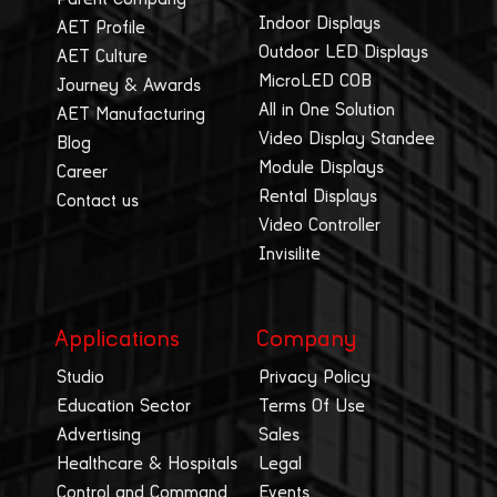
Indoor Displays
AET Profile
Outdoor LED Displays
AET Culture
MicroLED COB
Journey & Awards
All in One Solution
AET Manufacturing
Video Display Standee
Blog
Module Displays
Career
Rental Displays
Contact us
Video Controller
Invisilite
Applications
Company
Studio
Privacy Policy
Education Sector
Terms Of Use
Advertising
Sales
Healthcare & Hospitals
Legal
Control and Command
Events