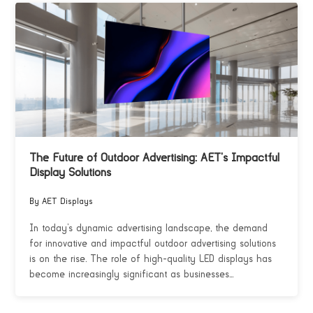
The Future of Outdoor Advertising: AET’s Impactful
Display Solutions
By AET Displays
In today’s dynamic advertising landscape, the demand
for innovative and impactful outdoor advertising solutions
is on the rise. The role of high-quality LED displays has
become increasingly significant as businesses...