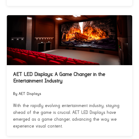
AET LED Displays: A Game Changer in the
Entertainment Industry
By AET Displays
With the rapidly evolving entertainment industry, staying
ahead of the game is crucial. AET LED Displays have
emerged as a game changer, advancing the way we
experience visual content.