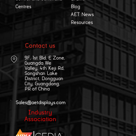
Centres
Blog
AET News
Resources
Contact us
9F, 1st Bld, E Zone,
Guangda We
Valley, 4th Keji Rd,
Songshan Lake
District, Dongguan
City, Guangdong,
PR of China
Sales@aetdisplays.com
Industry
Association