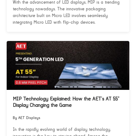
With the advancement of LED displays, MIP is a trending
technology nowadays. The innovative packaging
architecture built on Micro LED involves seamlessly
integrating Micro LED with flip-chip devices.
MIP Technology Explained: How the AET’s AT 55”
Display Changing the Game
By AET Displays
In the rapidly evolving world of display technology,