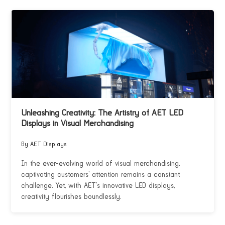
Unleashing Creativity: The Artistry of AET LED
Displays in Visual Merchandising
By AET Displays
In the ever-evolving world of visual merchandising,
captivating customers’ attention remains a constant
challenge. Yet, with AET’s innovative LED displays,
creativity flourishes boundlessly.