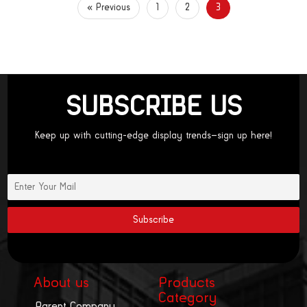
« Previous
1
2
3
SUBSCRIBE US
Keep up with cutting-edge display trends—sign up here!
About us
Products
Category
Parent Company