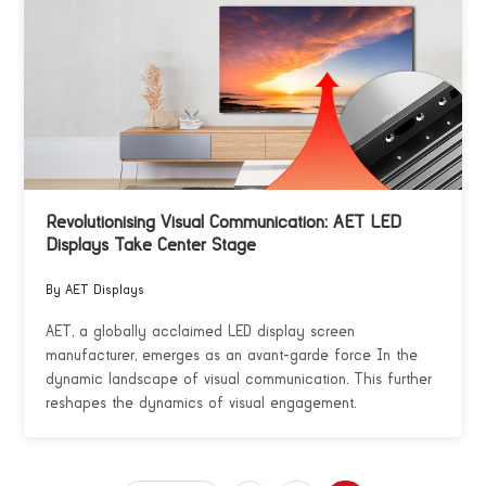
Revolutionising Visual Communication: AET LED
Displays Take Center Stage
By AET Displays
AET, a globally acclaimed LED display screen
manufacturer, emerges as an avant-garde force In the
dynamic landscape of visual communication. This further
reshapes the dynamics of visual engagement.