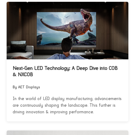
Next-Gen LED Technology: A Deep Dive into COB
& NXCOB
By AET Displays
In the world of LED display manufacturing, advancements
are continuously shaping the landscape. This further is
driving innovation & improving performance.