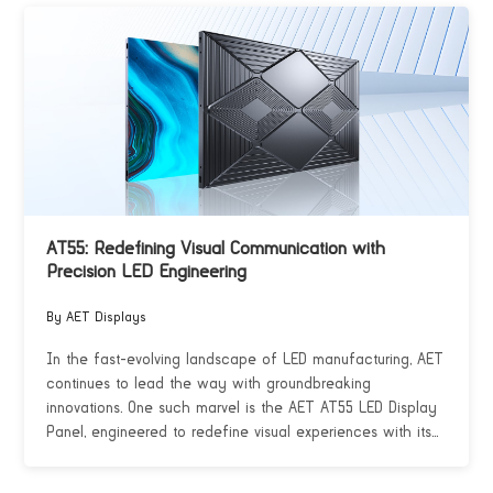
AT55: Redefining Visual Communication with
Precision LED Engineering
By AET Displays
In the fast-evolving landscape of LED manufacturing, AET
continues to lead the way with groundbreaking
innovations. One such marvel is the AET AT55 LED Display
Panel, engineered to redefine visual experiences with its...