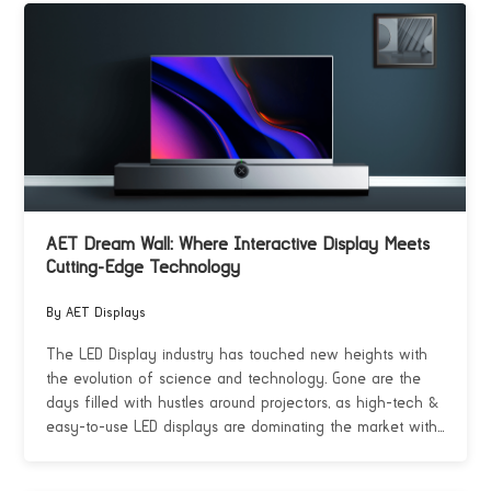
AET Dream Wall: Where Interactive Display Meets
Cutting-Edge Technology
By AET Displays
The LED Display industry has touched new heights with
the evolution of science and technology. Gone are the
days filled with hustles around projectors, as high-tech &
easy-to-use LED displays are dominating the market with...