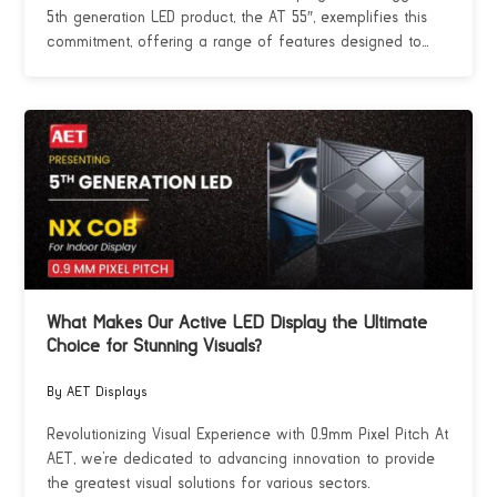
5th generation LED product, the AT 55″, exemplifies this
commitment, offering a range of features designed to...
What Makes Our Active LED Display the Ultimate
Choice for Stunning Visuals?
By AET Displays
Revolutionizing Visual Experience with 0.9mm Pixel Pitch At
AET, we’re dedicated to advancing innovation to provide
the greatest visual solutions for various sectors.