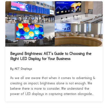
Beyond Brightness: AET’s Guide to Choosing the
Right LED Display for Your Business
By AET Displays
As we all are aware that when it comes to advertising &
creating an impact, brightness alone is not enough. We
believe there is more to consider. We understand the
power of LED displays in capturing attention alongside...