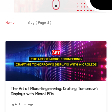
&#x39;
Home
Blog
( Page 3 )
The Art of Micro-Engineering: Crafting Tomorrow’s
Displays with MicroLEDs
By AET Displays