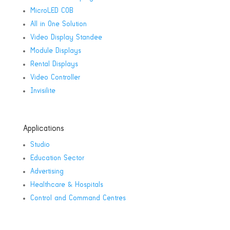
MicroLED COB
All in One Solution
Video Display Standee
Module Displays
Rental Displays
Video Controller
Invisilite
Applications
Studio
Education Sector
Advertising
Healthcare & Hospitals
Control and Command Centres