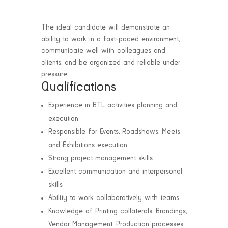
The ideal candidate will demonstrate an
ability to work in a fast-paced environment,
communicate well with colleagues and
clients, and be organized and reliable under
pressure.
Qualifications
Experience in BTL activities planning and
execution
Responsible for Events, Roadshows, Meets
and Exhibitions execution
Strong project management skills
Excellent communication and interpersonal
skills
Ability to work collaboratively with teams
Knowledge of Printing collaterals, Brandings,
Vendor Management, Production processes