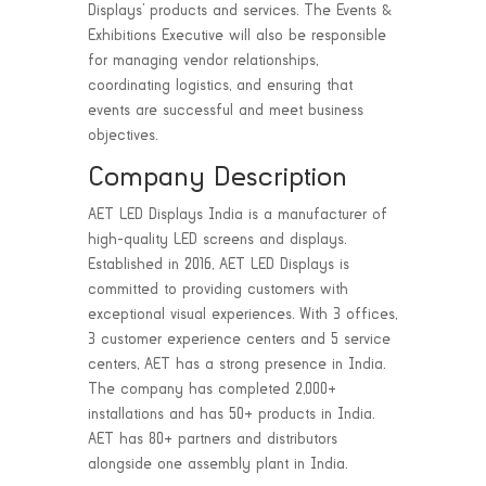
Displays’ products and services. The Events &
Exhibitions Executive will also be responsible
for managing vendor relationships,
coordinating logistics, and ensuring that
events are successful and meet business
objectives.
Company Description
AET LED Displays India is a manufacturer of
high-quality LED screens and displays.
Established in 2016, AET LED Displays is
committed to providing customers with
exceptional visual experiences. With 3 offices,
3 customer experience centers and 5 service
centers, AET has a strong presence in India.
The company has completed 2,000+
installations and has 50+ products in India.
AET has 80+ partners and distributors
alongside one assembly plant in India.