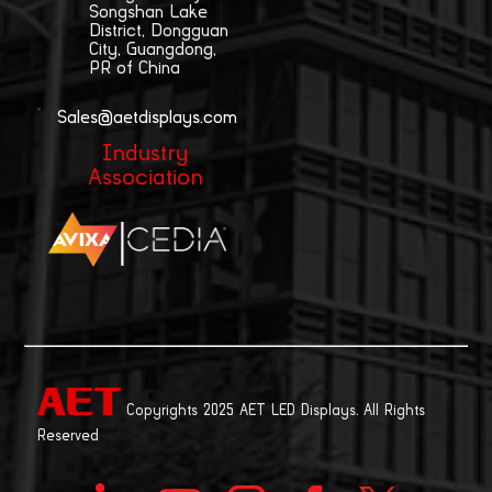
Songshan Lake
District, Dongguan
City, Guangdong,
PR of China
Sales@aetdisplays.com
Industry
Association
|
Copyrights 2025 AET LED Displays. All Rights
Reserved