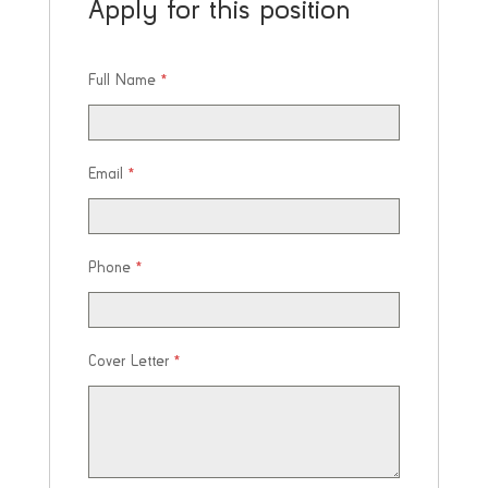
Apply for this position
Full Name
*
Email
*
Phone
*
Cover Letter
*