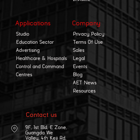
Applications
Company
Studio
Privacy Policy
Education Sector
Terms Of Use
Advertising
Sales
Healthcare & Hospitals
Legal
Control and Command
Events
Centres
Blog
AET News
Resources
Contact us
9F, 1st Bld, E Zone,
Guangda We
Valley, 4th Keji Rd,