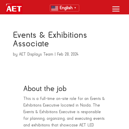
English
▼
Events & Exhibitions
Associate
by
AET Displays Team
|
Feb 28, 2024
About the job
This is a full-time on-site role for an Events &
Exhibitions Executive located in Noida. The
Events & Exhibitions Executive is responsible
for planning, organizing, and executing events
and exhibitions that showcase AET LED