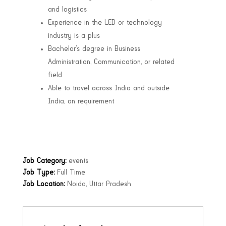
and logistics
Experience in the LED or technology
industry is a plus
Bachelor’s degree in Business
Administration, Communication, or related
field
Able to travel across India and outside
India, on requirement
Job Category:
events
Job Type:
Full Time
Job Location:
Noida
Uttar Pradesh