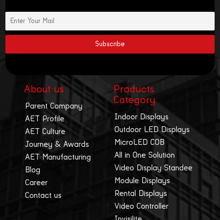
About us
Products
Category
Parent Company
Indoor Displays
AET Profile
Outdoor LED Displays
AET Culture
MicroLED COB
Journey & Awards
All in One Solution
AET Manufacturing
Video Display Standee
Blog
Module Displays
Career
Rental Displays
Contact us
Video Controller
Invisilite