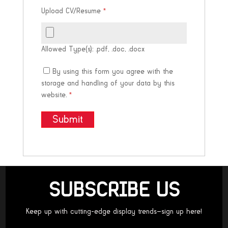
Upload CV/Resume
*
Allowed Type(s): .pdf, .doc, .docx
By using this form you agree with the
storage and handling of your data by this
website.
*
SUBSCRIBE US
Keep up with cutting-edge display trends—sign up here!