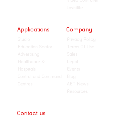
Video Controller
Invisilite
Applications
Company
Studio
Privacy Policy
Education Sector
Terms Of Use
Advertising
Sales
Healthcare &
Legal
Hospitals
Events
Control and Command
Blog
Centres
AET News
Resources
Contact us