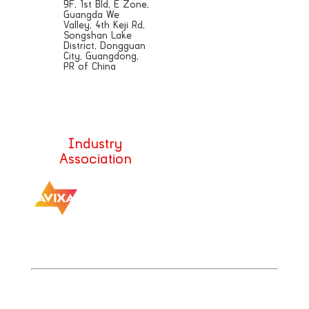
9F, 1st Bld, E Zone,
Guangda We
Valley, 4th Keji Rd,
Songshan Lake
District, Dongguan
City, Guangdong,
PR of China
Sales@aetdisplays.com
Industry
Association
|