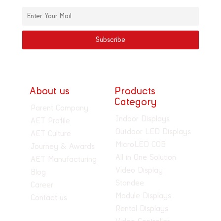
About us
Products
Category
Parent Company
Indoor Displays
AET Profile
Outdoor LED Displays
AET Culture
MicroLED COB
Journey & Awards
All in One Solution
AET Manufacturing
Video Display
Blog
Standee
Career
Module Displays
Contact us
Rental Displays