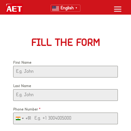
English
▼
FILL THE FORM
First Name
Last Name
Phone Number
*
+91
India
+91