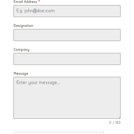
Email Address
*
Designation
Company
Message
0 / 180