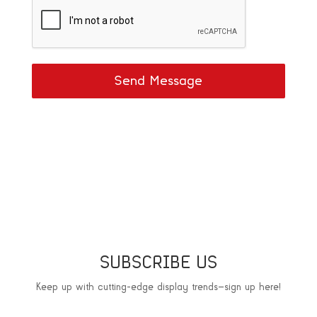
Send Message
SUBSCRIBE US
Keep up with cutting-edge display trends—sign up here!