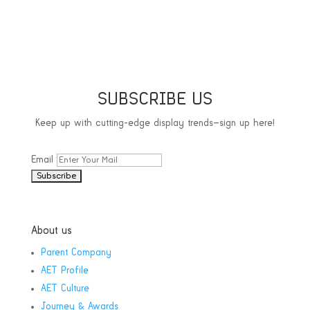
SUBSCRIBE US
Keep up with cutting-edge display trends—sign up here!
Email
About us
Parent Company
AET Profile
AET Culture
Journey & Awards