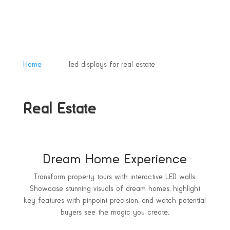
&#x39;
Home
led displays for real estate
Real Estate
Dream Home Experience
Transform property tours with interactive LED walls.
Showcase stunning visuals of dream homes, highlight
key features with pinpoint precision, and watch potential
buyers see the magic you create.