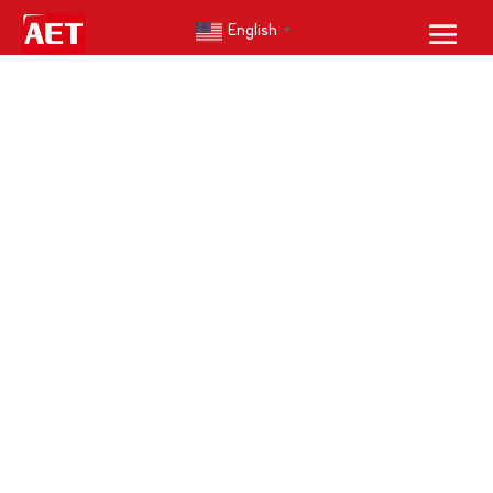
English
▼