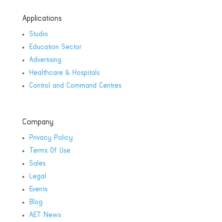
Applications
Studio
Education Sector
Advertising
Healthcare & Hospitals
Control and Command Centres
Company
Privacy Policy
Terms Of Use
Sales
Legal
Events
Blog
AET News