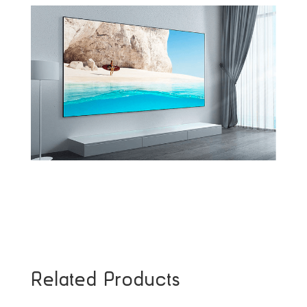
Related Products