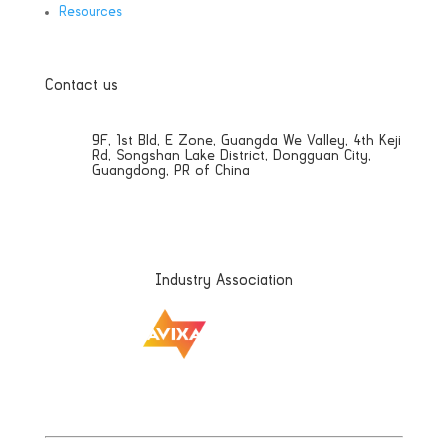
Resources
Contact us
9F, 1st Bld, E Zone, Guangda We Valley, 4th Keji
Rd, Songshan Lake District, Dongguan City,
Guangdong, PR of China
Sales@aetdisplays.com
Industry Association
|