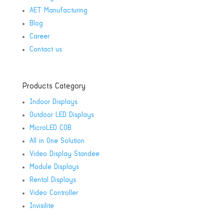
AET Manufacturing
Blog
Career
Contact us
Products Category
Indoor Displays
Outdoor LED Displays
MicroLED COB
All in One Solution
Video Display Standee
Module Displays
Rental Displays
Video Controller
Invisilite