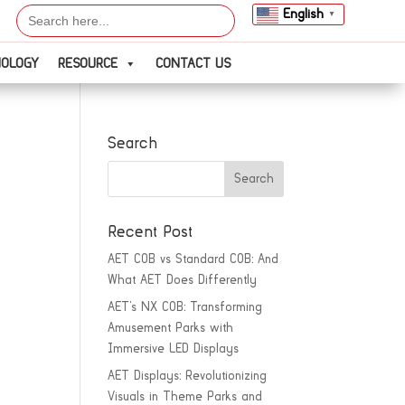
Search
English
▼
for:
NOLOGY
RESOURCE
CONTACT US
Search
Recent Post
AET COB vs Standard COB: And
What AET Does Differently
AET’s NX COB: Transforming
Amusement Parks with
Immersive LED Displays
AET Displays: Revolutionizing
Visuals in Theme Parks and