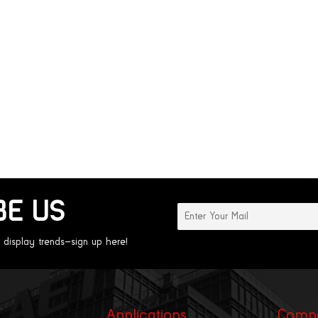
BE US
 display trends—sign up here!
Applications
Comp