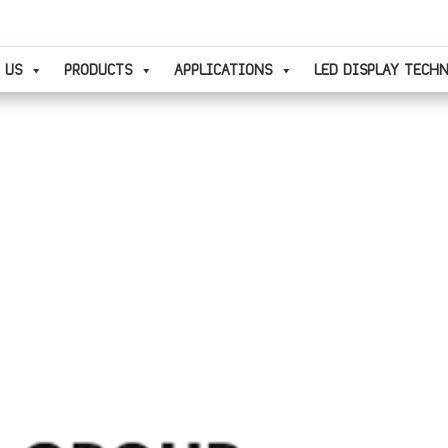
 US
PRODUCTS
APPLICATIONS
LED DISPLAY TECH