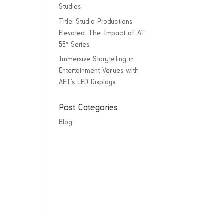
Studios
Title: Studio Productions
Elevated: The Impact of AT
55″ Series
Immersive Storytelling in
Entertainment Venues with
AET’s LED Displays
Post Categories
Blog