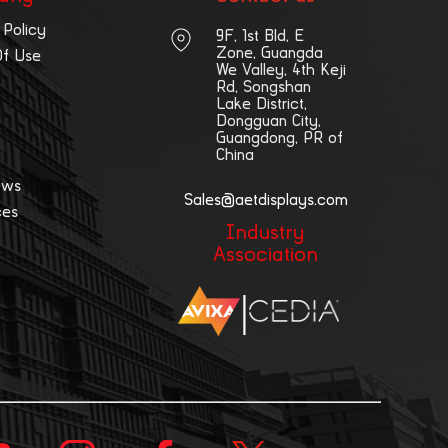
 Policy
9F, 1st Bld, E
Zone, Guangda
Of Use
We Valley, 4th Keji
Rd, Songshan
Lake District,
Dongguan City,
Guangdong, PR of
China
ews
Sales@aetdisplays.com
ces
Industry
Association
|