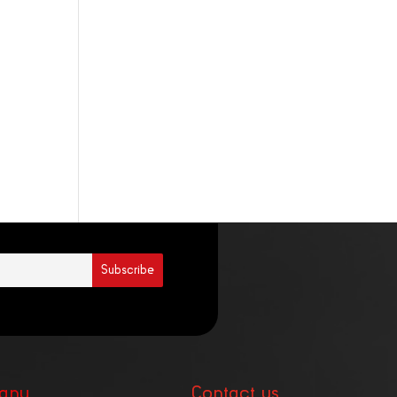
any
Contact us