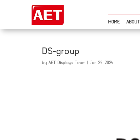
HOME
ABOUT
DS-group
by
AET Displays Team
|
Jan 29, 2024