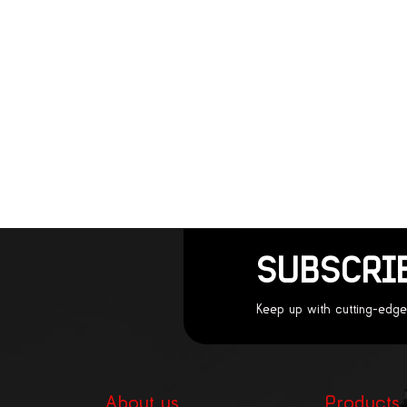
SUBSCRI
Keep up with cutting-edge
About us
Products