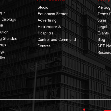
Studio
Privacy
ays
Education Sector
Terms 
 Displays
Advertising
Sales
OB
Healthcare &
Legal
lution
Hospitals
Events
ay Standee
Control and Command
Blog
lays
Centres
AET N
ays
Resour
ller