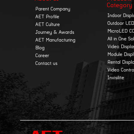
Category
Parent Company
Indoor Displ
AET Profile
Outdoor LED
AET Culture
MicroLED C
Journey & Awards
All in One So
AET Manufacturing
Video Displ
Blog
Module Disp
Career
Rental Displ
Contact us
Video Contro
Invisilite