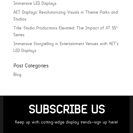
Immersive LED Displays
AET Displays: Revolutionizing Visuals in Theme Parks and
Studios
Title: Studio Productions Elevated: The Impact of AT 55″
Series
Immersive Storytelling in Entertainment Venues with AET’s
LED Displays
Post Categories
Blog
SUBSCRIBE US
Keep up with cutting-edge display trends—sign up here!