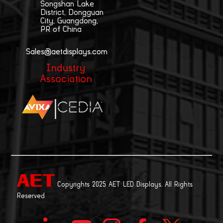
Songshan Lake
District, Dongguan
City, Guangdong,
PR of China
Sales@aetdisplays.com
Industry
Association
|
Copyrights 2025 AET LED Displays. All Rights
Reserved