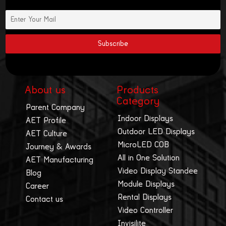
About us
Products
Category
Parent Company
Indoor Displays
AET Profile
Outdoor LED Displays
AET Culture
MicroLED COB
Journey & Awards
All in One Solution
AET Manufacturing
Video Display Standee
Blog
Module Displays
Career
Rental Displays
Contact us
Video Controller
Invisilite