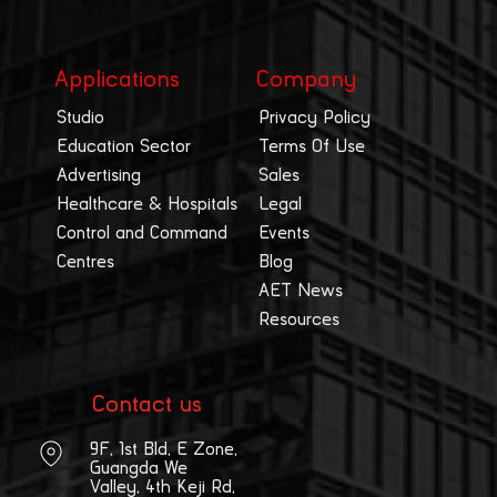
Applications
Company
Studio
Privacy Policy
Education Sector
Terms Of Use
Advertising
Sales
Healthcare & Hospitals
Legal
Control and Command
Events
Centres
Blog
AET News
Resources
Contact us
9F, 1st Bld, E Zone,
Guangda We
Valley, 4th Keji Rd,