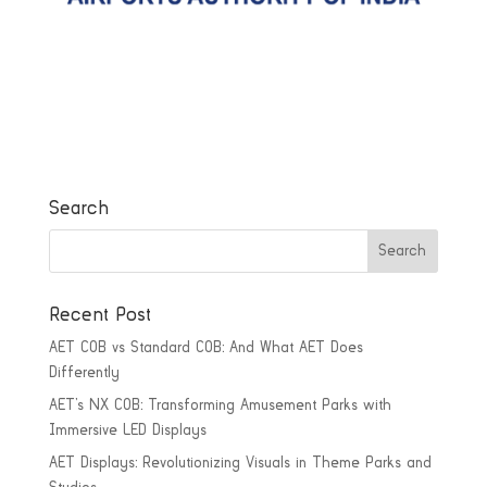
Search
Recent Post
AET COB vs Standard COB: And What AET Does
Differently
AET’s NX COB: Transforming Amusement Parks with
Immersive LED Displays
AET Displays: Revolutionizing Visuals in Theme Parks and