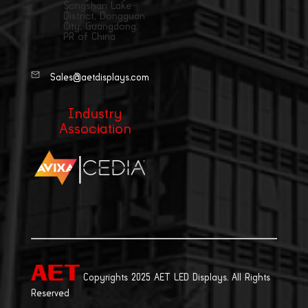
Songshan Lake
District, Dongguan
City, Guangdong,
PR of China
Sales@aetdisplays.com
Industry
Association
|
Copyrights 2025 AET LED Displays. All Rights
Reserved