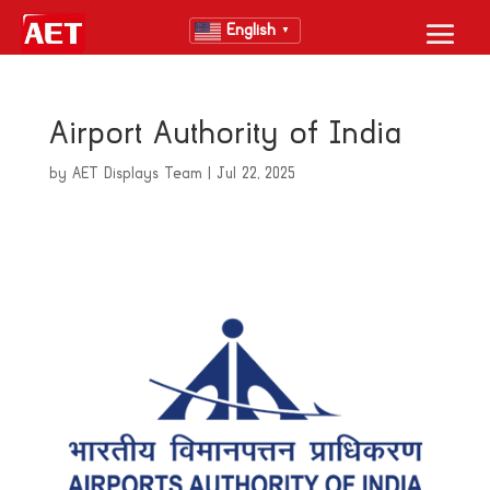
English
▼
Airport Authority of India
by
AET Displays Team
|
Jul 22, 2025