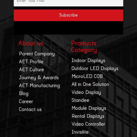
About us
Products
Category
Parent Company
Indoor Displays
AET Profile
Outdoor LED Displays
AET Culture
MicroLED COB
Journey & Awards
All in One Solution
AET Manufacturing
Video Display
Blog
Standee
Career
Module Displays
Contact us
Rental Displays
Video Controller
Invisilite