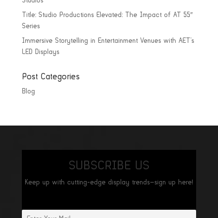
Studios
Title: Studio Productions Elevated: The Impact of AT 55″
Series
Immersive Storytelling in Entertainment Venues with AET’s
LED Displays
Post Categories
Blog
SUBSCRIBE US
Keep up with cutting-edge display trends—sign up here!