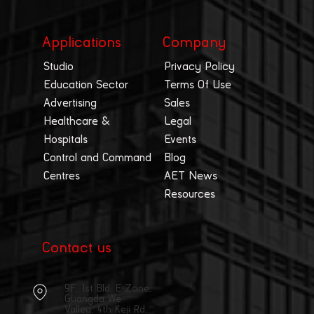
Applications
Company
Studio
Privacy Policy
Education Sector
Terms Of Use
Advertising
Sales
Healthcare &
Legal
Hospitals
Events
Control and Command
Blog
Centres
AET News
Resources
Contact us
9F, 1st Bld, E Zone,
Guangda We
Valley, 4th Keji Rd,