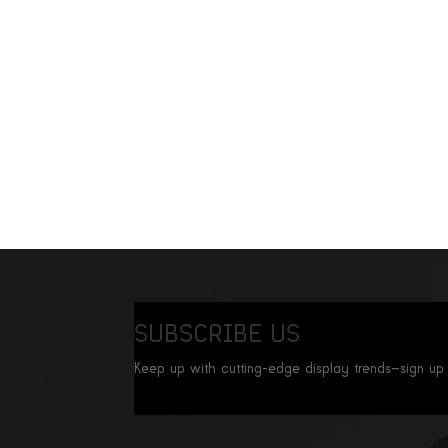
SUBSCRIBE US
Keep up with cutting-edge display trends—sign up