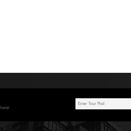
 here!