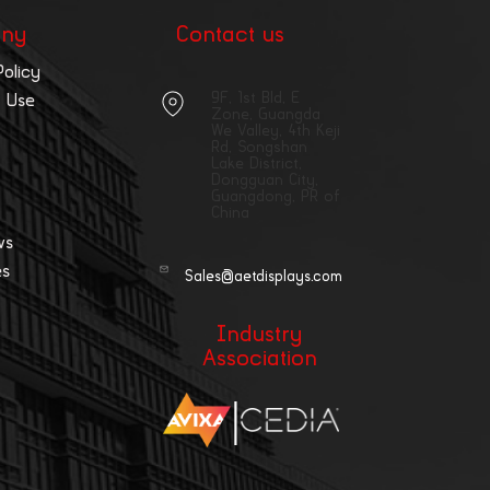
ny
Contact us
Policy
9F, 1st Bld, E
 Use
Zone, Guangda
We Valley, 4th Keji
Rd, Songshan
Lake District,
Dongguan City,
Guangdong, PR of
China
ws
es
Sales@aetdisplays.com
Industry
Association
|