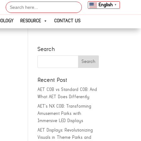
Search
English
▼
for:
NOLOGY
RESOURCE
CONTACT US
Search
Recent Post
AET COB vs Standard COB: And
What AET Does Differently
AET’s NX COB: Transforming
Amusement Parks with
Immersive LED Displays
AET Displays: Revolutionizing
Visuals in Theme Parks and