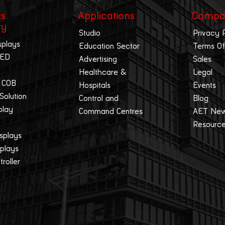
ts
Applications
Compa
ry
Studio
Privacy 
splays
Education Sector
Terms Of
LED
Advertising
Sales
Healthcare &
Legal
 COB
Hospitals
Events
 Solution
Control and
Blog
play
Command Centres
AET Ne
Resourc
splays
splays
roller