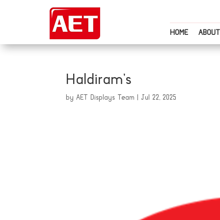
HOME
ABOUT
Haldiram’s
by
AET Displays Team
|
Jul 22, 2025