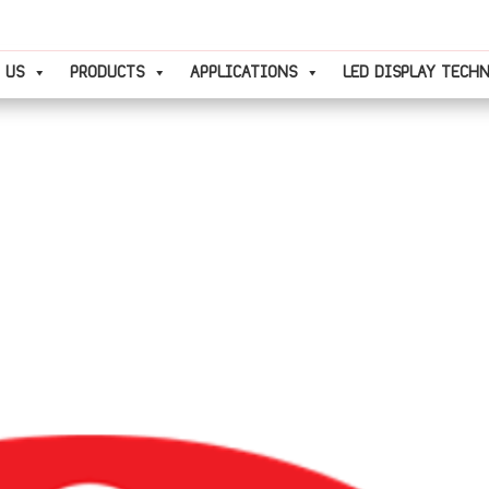
 US
PRODUCTS
APPLICATIONS
LED DISPLAY TECH