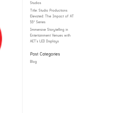
Studios
Title: Studio Productions
Elevated: The Impact of AT
55″ Series
Immersive Storytelling in
Entertainment Venues with
AET’s LED Displays
Post Categories
Blog