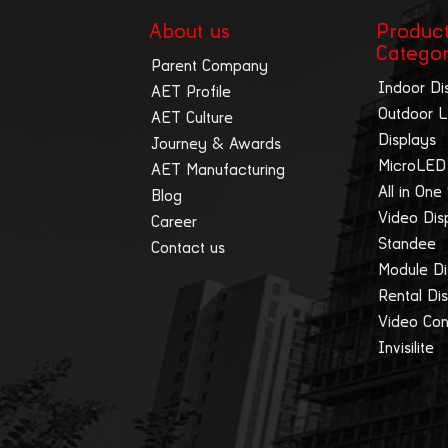
About us
Produc
Catego
Parent Company
Indoor Di
AET Profile
Outdoor 
AET Culture
Displays
Journey & Awards
MicroLED
AET Manufacturing
All in One
Blog
Video Dis
Career
Standee
Contact us
Module Di
Rental Di
Video Cont
Invisilite