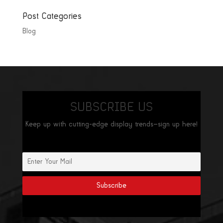
Post Categories
Blog
SUBSCRIBE US
Keep up with cutting-edge display trends—sign up here!