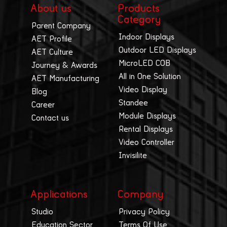
About us
Products
Category
Parent Company
Indoor Displays
AET Profile
Outdoor LED Displays
AET Culture
MicroLED COB
Journey & Awards
All in One Solution
AET Manufacturing
Video Display
Blog
Standee
Career
Module Displays
Contact us
Rental Displays
Video Controller
Invisilite
Applications
Company
Studio
Privacy Policy
Education Sector
Terms Of Use