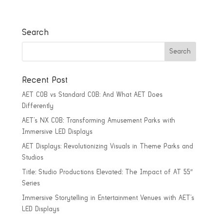
Search
Recent Post
AET COB vs Standard COB: And What AET Does
Differently
AET’s NX COB: Transforming Amusement Parks with
Immersive LED Displays
AET Displays: Revolutionizing Visuals in Theme Parks and
Studios
Title: Studio Productions Elevated: The Impact of AT 55″
Series
Immersive Storytelling in Entertainment Venues with AET’s
LED Displays