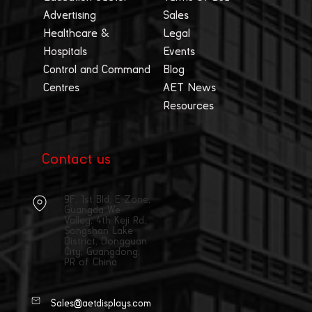
Advertising
Sales
Healthcare &
Legal
Hospitals
Events
Control and Command
Blog
Centres
AET News
Resources
Contact us
9F, 1st Bld, E Zone,
Guangda We
Valley, 4th Keji Rd,
Songshan Lake
District, Dongguan
City, Guangdong,
PR of China
Sales@aetdisplays.com