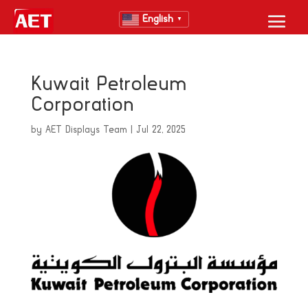
English
▼
Kuwait Petroleum
Corporation
by
AET Displays Team
|
Jul 22, 2025