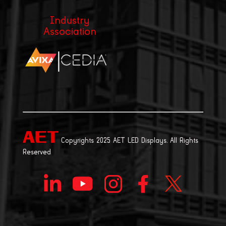
Industry
Association
|
Copyrights 2025 AET LED Displays. All Rights
Reserved