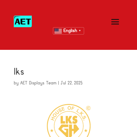
English
▼
lks
by
AET Displays Team
|
Jul 22, 2025