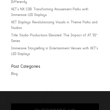
Differently
AET’s NX COB: Transforming Amusement Parks with
Immersive LED Displays
AET Displays: Revolutionizing Visuals in Theme Parks and
Studios
Title: Studio Productions Elevated: The Impact of AT 55″
Series
Immersive Storytelling in Entertainment Venues with AET’s
LED Displays
Post Categories
Blog