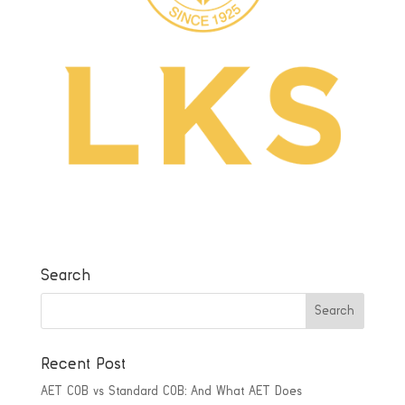
Search
Recent Post
AET COB vs Standard COB: And What AET Does