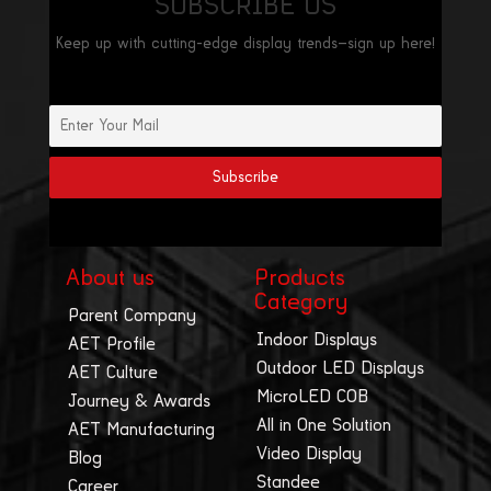
SUBSCRIBE US
Keep up with cutting-edge display trends—sign up here!
About us
Products
Category
Parent Company
Indoor Displays
AET Profile
Outdoor LED Displays
AET Culture
MicroLED COB
Journey & Awards
All in One Solution
AET Manufacturing
Video Display
Blog
Standee
Career