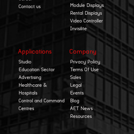
Module Displays
Contact us
Rental Displays
Video Controller
Invisilite
Applications
Company
Studio
Privacy Policy
Education Sector
Terms Of Use
Advertising
Sales
Healthcare &
Legal
Hospitals
Events
Control and Command
Blog
Centres
AET News
Resources