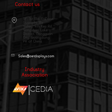
Contact us
9F, 1st Bld, E Zone,
Guangda We
Valley, 4th Keji Rd,
Songshan Lake
District, Dongguan
City, Guangdong,
PR of China
Sales@aetdisplays.com
Industry
Association
|