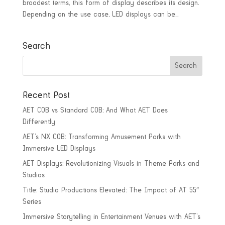
broadest terms, this form of display describes its design.
Depending on the use case, LED displays can be...
Search
Recent Post
AET COB vs Standard COB: And What AET Does
Differently
AET’s NX COB: Transforming Amusement Parks with
Immersive LED Displays
AET Displays: Revolutionizing Visuals in Theme Parks and
Studios
Title: Studio Productions Elevated: The Impact of AT 55″
Series
Immersive Storytelling in Entertainment Venues with AET’s