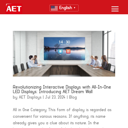
English
▼
Revolutionizing Interactive Displays with All-In-One
LED Displays: Introducing AET Dream Wall
by
AET Displays
|
Jul 23, 2024
|
Blog
All in One Category This form of display is regarded as
convenient for various reasons. If anything, its name
already gives you a clue about its nature. In the