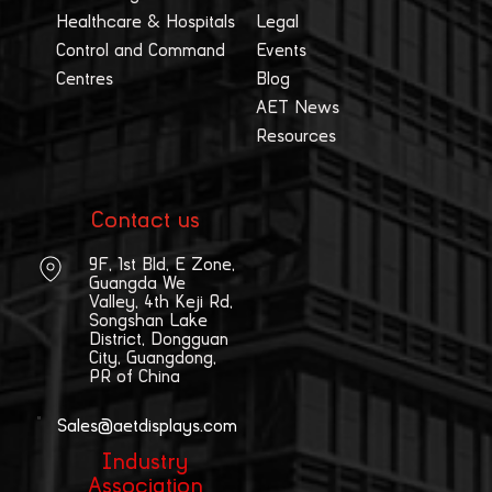
Healthcare & Hospitals
Legal
Control and Command
Events
Centres
Blog
AET News
Resources
Contact us
9F, 1st Bld, E Zone,
Guangda We
Valley, 4th Keji Rd,
Songshan Lake
District, Dongguan
City, Guangdong,
PR of China
Sales@aetdisplays.com
Industry
Association