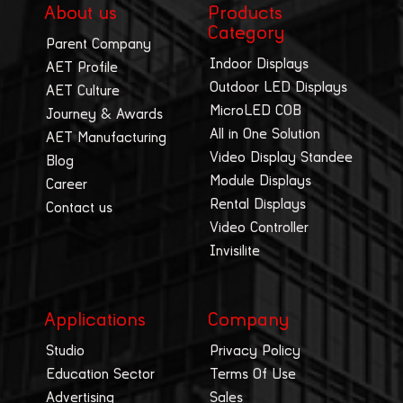
About us
Products
Category
Parent Company
Indoor Displays
AET Profile
Outdoor LED Displays
AET Culture
MicroLED COB
Journey & Awards
All in One Solution
AET Manufacturing
Video Display Standee
Blog
Module Displays
Career
Rental Displays
Contact us
Video Controller
Invisilite
Applications
Company
Studio
Privacy Policy
Education Sector
Terms Of Use
Advertising
Sales