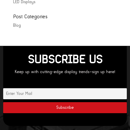
LED Displays
Post Categories
Blog
SUBSCRIBE US
Keep up with cutting-edge display trends—sign up here!