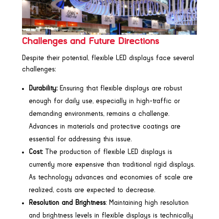
Challenges and Future Directions
Despite their potential, flexible LED displays face several
challenges:
Durability:
Ensuring that flexible displays are robust
enough for daily use, especially in high-traffic or
demanding environments, remains a challenge.
Advances in materials and protective coatings are
essential for addressing this issue.
Cost:
The production of flexible LED displays is
currently more expensive than traditional rigid displays.
As technology advances and economies of scale are
realized, costs are expected to decrease.
Resolution and Brightness
: Maintaining high resolution
and brightness levels in flexible displays is technically