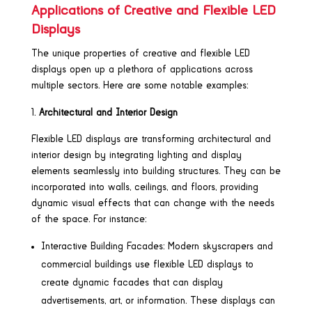
Applications of Creative and Flexible LED
Displays
The unique properties of creative and flexible LED
displays open up a plethora of applications across
multiple sectors. Here are some notable examples:
Architectural and Interior Design
Flexible LED displays are transforming architectural and
interior design by integrating lighting and display
elements seamlessly into building structures. They can be
incorporated into walls, ceilings, and floors, providing
dynamic visual effects that can change with the needs
of the space. For instance:
Interactive Building Facades: Modern skyscrapers and
commercial buildings use flexible LED displays to
create dynamic facades that can display
advertisements, art, or information. These displays can