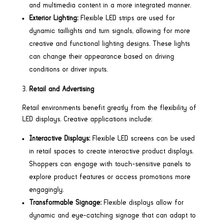
and multimedia content in a more integrated manner.
Exterior Lighting:
Flexible LED strips are used for
dynamic taillights and turn signals, allowing for more
creative and functional lighting designs. These lights
can change their appearance based on driving
conditions or driver inputs.
Retail and Advertising
Retail environments benefit greatly from the flexibility of
LED displays. Creative applications include:
Interactive Displays:
Flexible LED screens can be used
in retail spaces to create interactive product displays.
Shoppers can engage with touch-sensitive panels to
explore product features or access promotions more
engagingly.
Transformable Signage:
Flexible displays allow for
dynamic and eye-catching signage that can adapt to