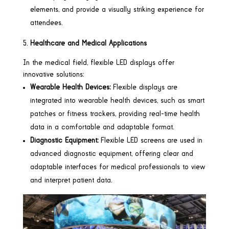
elements, and provide a visually striking experience for
attendees.
Healthcare and Medical Applications
In the medical field, flexible LED displays offer
innovative solutions:
Wearable Health Devices:
Flexible displays are
integrated into wearable health devices, such as smart
patches or fitness trackers, providing real-time health
data in a comfortable and adaptable format.
Diagnostic Equipment:
Flexible LED screens are used in
advanced diagnostic equipment, offering clear and
adaptable interfaces for medical professionals to view
and interpret patient data.