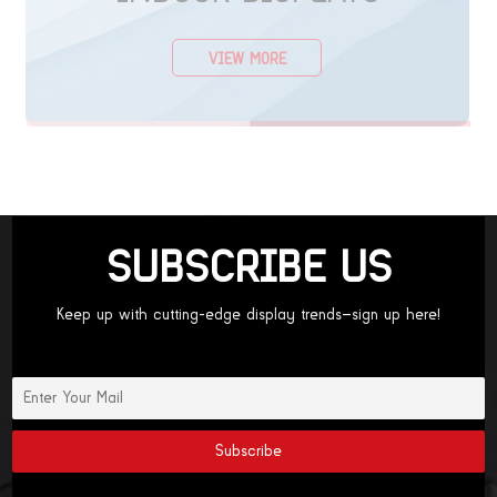
VIEW MORE
SUBSCRIBE US
Keep up with cutting-edge display trends—sign up here!