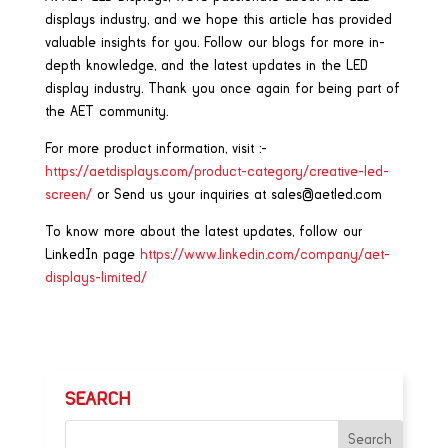
displays industry, and we hope this article has provided
valuable insights for you. Follow our blogs for more in-
depth knowledge, and the latest updates in the LED
display industry. Thank you once again for being part of
the AET community.
For more product information, visit :-
https://aetdisplays.com/product-category/creative-led-
screen/
or Send us your inquiries at sales@aetled.com
To know more about the latest updates, follow our
LinkedIn page
https://www.linkedin.com/company/aet-
displays-limited/
SEARCH