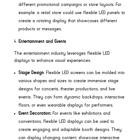
different promotional campaigns or store layouts. For
example, a retail store could use flexible LED panels to
create a rotating display that showcases different
products or messages.
Entertainment and Events
The entertainment industry leverages flexible LED
displays to enhance visual experiences:
Stage Design
: Flexible LED screens can be molded into
various shapes and sizes to create immersive stage
designs for concerts, theater productions, and live
events. They can form dynamic backdrops, interactive
floors, or even wearable displays for performers.
Event Decoration:
For events like exhibitions and
conventions, flexible LED displays can be used to
create engaging and adaptable booth designs. They
can display changing content, showcase interactive