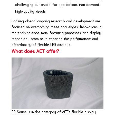
challenging but crucial for applications that demand
high-quality visuals.
Looking ahead, ongoing research and development are
focused on overcoming these challenges. Innovations in
materials science, manufacturing processes, and display
technology promise to enhance the performance and
affordability of flexible LED displays.
What does AET offer?
DR Series is in the category of AET’s flexible display.