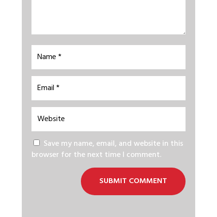
Save my name, email, and website in this
browser for the next time I comment.
SUBMIT COMMENT