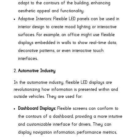
adapt to the contours of the building, enhancing
aesthetic appeal and functionality.
Adaptive Interiors: Flexible LED panels can be used in
interior design to create mood lighting or interactive
surfaces. For example, an office might use flexible
displays embedded in walls to show real-time data,
decorative patterns, or even interactive touch
interfaces.
Automotive Industry
In the automotive industry, flexible LED displays are
revolutionizing how information is presented within and
outside vehicles. They are used for:
Dashboard Displays:
Flexible screens can conform to
the contours of a dashboard, providing a more intuitive
and customizable interface for drivers. They can
display navigation information, performance metrics,