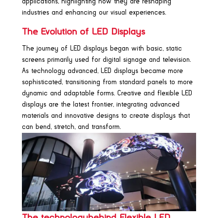
applications, highlighting how they are reshaping
industries and enhancing our visual experiences.
The Evolution of LED Displays
The journey of LED displays began with basic, static
screens primarily used for digital signage and television.
As technology advanced, LED displays became more
sophisticated, transitioning from standard panels to more
dynamic and adaptable forms. Creative and flexible LED
displays are the latest frontier, integrating advanced
materials and innovative designs to create displays that
can bend, stretch, and transform.
The technologybehind Flexible LED