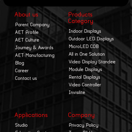
About us
Products
Category
Parent Company
Indoor Displays
AET Profile
Outdoor LED Displays
AET Culture
MicroLED COB
Journey & Awards
All in One Solution
AET Manufacturing
Video Display Standee
Blog
Module Displays
Career
Rental Displays
Contact us
Video Controller
Invisilite
Applications
Company
Studio
Privacy Policy