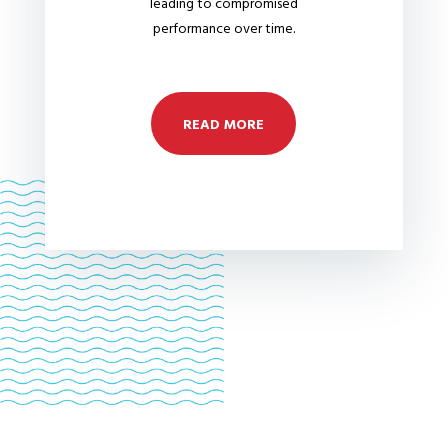
leading to compromised
performance over time.
READ MORE