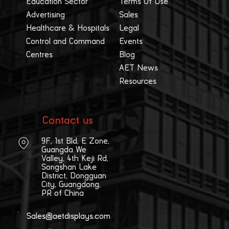
Education Sector
Terms Of Use
Advertising
Sales
Healthcare & Hospitals
Legal
Control and Command
Events
Centres
Blog
AET News
Resources
Contact us
9F, 1st Bld, E Zone,
Guangda We
Valley, 4th Keji Rd,
Songshan Lake
District, Dongguan
City, Guangdong,
PR of China
Sales@aetdisplays.com