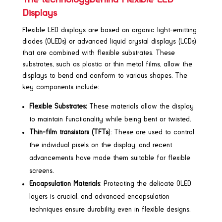
Displays
Flexible LED displays are based on organic light-emitting
diodes (OLEDs) or advanced liquid crystal displays (LCDs)
that are combined with flexible substrates. These
substrates, such as plastic or thin metal films, allow the
displays to bend and conform to various shapes. The
key components include:
Flexible Substrates:
These materials allow the display
to maintain functionality while being bent or twisted.
Thin-film transistors (TFTs
): These are used to control
the individual pixels on the display, and recent
advancements have made them suitable for flexible
screens.
Encapsulation Materials
: Protecting the delicate OLED
layers is crucial, and advanced encapsulation
techniques ensure durability even in flexible designs.