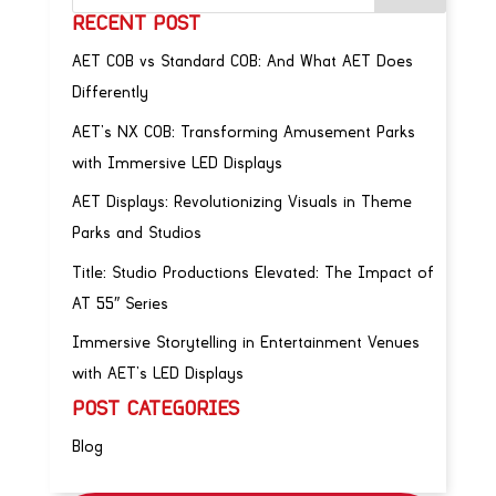
RECENT POST
AET COB vs Standard COB: And What AET Does
Differently
AET’s NX COB: Transforming Amusement Parks
with Immersive LED Displays
AET Displays: Revolutionizing Visuals in Theme
Parks and Studios
Title: Studio Productions Elevated: The Impact of
AT 55″ Series
Immersive Storytelling in Entertainment Venues
with AET’s LED Displays
POST CATEGORIES
Blog