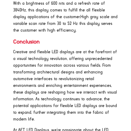
With a brightness of 600 nits and a refresh rate of
3840Hz, this display comes to fulfill the all flexible
display applications of the customer.High gray scale and
variable scan rate from 30 to 52 Hz this display serves
the customer with high efficiency.
Conclusion
Creative and flexible LED displays are at the forefront of
a visual technology revolution, offering unprecedented
opportunities for innovation across various fields. From
transforming architectural designs and enhancing
automotive interfaces to revolutionizing retail
environments and enriching entertainment experiences,
these displays are reshaping how we interact with visual
information. As technology continues to advance, the
potential applications for flexible LED displays are bound
to expand, further integrating them into the fabric of
modern life.
At AET LED Displays, we’re passionate about the LED