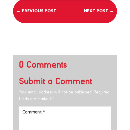
←
PREVIOUS POST
NEXT POST
→
0 Comments
Submit a Comment
Your email address will not be published.
Required
fields are marked
*