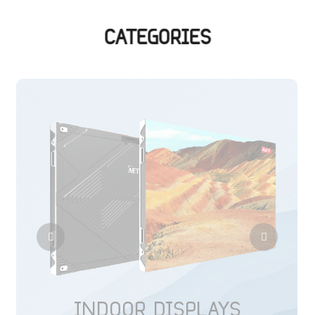
CATEGORIES
INDOOR DISPLAYS