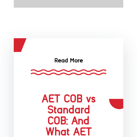
Read More
AET COB vs
Standard
COB: And
What AET