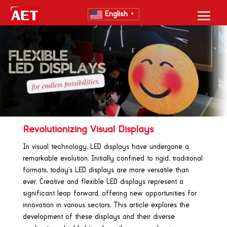
English
▼
Revolutionizing Visual Displays
In visual technology, LED displays have undergone a
remarkable evolution. Initially confined to rigid, traditional
formats, today’s LED displays are more versatile than
ever. Creative and flexible LED displays represent a
significant leap forward, offering new opportunities for
innovation in various sectors. This article explores the
development of these displays and their diverse