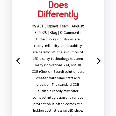
Does
Differently
by
AET Displays Team
|
August
8, 2025
|
Blog
| 0 Comments
In the display industry where
clarity, reliability, and durability
are paramount, the evolution of
LED display technology has seen
many innovations. Yet, not all
COB (Chip-on-Board) solutions are
created with same craft and
precision. The standard COB
available readily may offer
compact integration and surface
protection, it often comes at a
hidden cost -stress on LED chips,