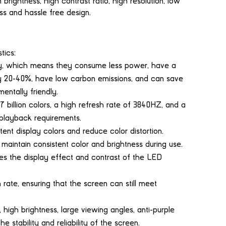
ightness, high contrast ratio, high resolution, low
s and hassle free design.
tics:
y, which means they consume less power, have a
y 20-40%, have low carbon emissions, and can save
entally friendly.
billion colors, a high refresh rate of 3840HZ, and a
 playback requirements.
tent display colors and reduce color distortion.
 maintain consistent color and brightness during use.
s the display effect and contrast of the LED
rate, ensuring that the screen can still meet
high brightness, large viewing angles, anti-purple
he stability and reliability of the screen.