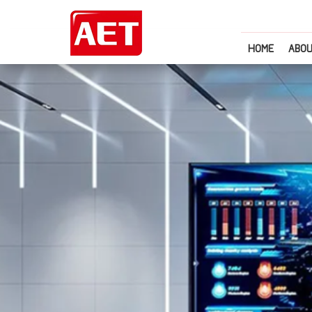
HOME
ABOU