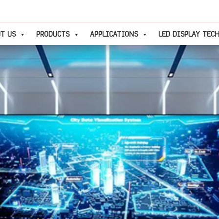
T US
PRODUCTS
APPLICATIONS
LED DISPLAY TEC