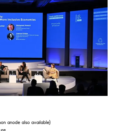
 anode also available)
ure