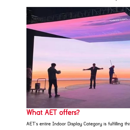
What AET offers?
AET’s entire Indoor Display Category is fulfilling t