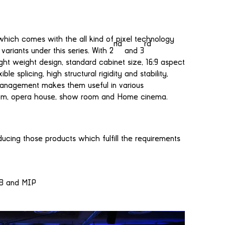
which comes with the all kind of pixel technology
nd
rd
riants under this series. With 2
and 3
 light weight design, standard cabinet size, 16:9 aspect
 splicing, high structural rigidity and stability,
 management makes them useful in various
room, opera house, show room and Home cinema.
ucing those products which fulfill the requirements
OB and MIP