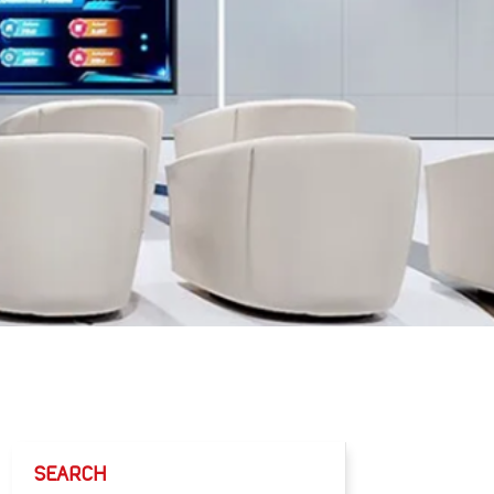
SEARCH