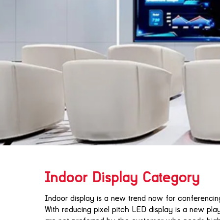
Indoor Display Category
Indoor display is a new trend now for conferenci
With reducing pixel pitch LED display is a new play