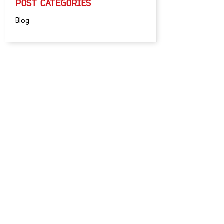
POST CATEGORIES
Blog