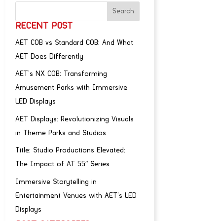
RECENT POST
AET COB vs Standard COB: And What
AET Does Differently
AET’s NX COB: Transforming
Amusement Parks with Immersive
LED Displays
AET Displays: Revolutionizing Visuals
in Theme Parks and Studios
Title: Studio Productions Elevated:
The Impact of AT 55″ Series
Immersive Storytelling in
Entertainment Venues with AET’s LED
Displays