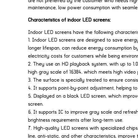
are not preferred by the customer who needs high br
maintenance, low power consumption with seamles
Characteristics of indoor LED screens:
Indoor LED screens have the following characteris
Indoor LED screens are designed to save energ
longer lifespan, can reduce energy consumption b
electricity costs for customers while being environm
They use an HD playback system, with up to 1.07 
high gray scale of 16384, which meets high video
The surface is specially treated to ensure consis
It supports point-by-point adjustment, helping to
Displayed on a black LED screen, which improve
screen.
It supports IC to improve gray scale and refresh 
brightness requirements after long-term use.
High-quality LED screens with specialized chips, 
line, anti-static, and other characteristics, improve t