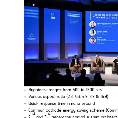
Brightness ranges from 500 to 1500 nits
Various aspect ratio (2:3, 4:3, 4:9, 8:9 & 16:9)
Quick response time in nano second
Common cathode energy saving scheme (Common
nd
rd
2
and 3
generation control system architect