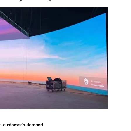
his customer’s demand.