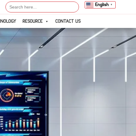
Search
English
▼
for:
HNOLOGY
RESOURCE
CONTACT US