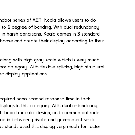
indoor series of AET. Koala allows users to do
 to 6 degree of banding. With dual redundancy
p in harsh conditions. Koala comes in 3 standard
 choose and create their display according to their
 along with high gray scale which is very much
r category. With flexible splicing, high structural
ive display applications.
equired nano second response time in their
displays in this category. With dual redundancy,
k hub board modular design, and common cathode
ce in between private and government sector
bus stands used this display very much for faster