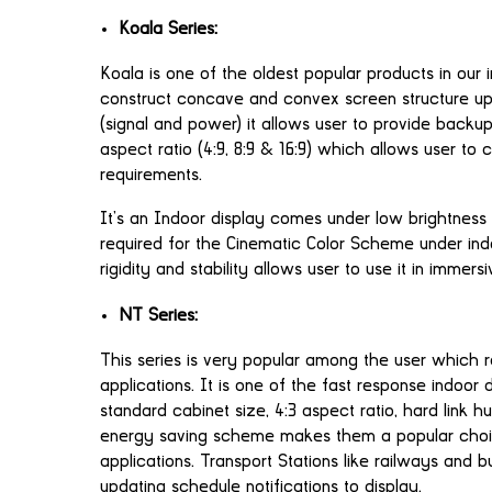
Koala Series:
Koala is one of the oldest popular products in our 
construct concave and convex screen structure up
(signal and power) it allows user to provide backu
aspect ratio (4:9, 8:9 & 16:9) which allows user to
requirements.
It’s an Indoor display comes under low brightness
required for the Cinematic Color Scheme under indoo
rigidity and stability allows user to use it in immers
NT Series:
This series is very popular among the user which r
applications. It is one of the fast response indoor 
standard cabinet size, 4:3 aspect ratio, hard lin
energy saving scheme makes them a popular choi
applications. Transport Stations like railways and 
updating schedule notifications to display.