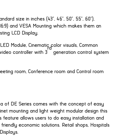
dard size in inches (43”, 46”, 50”, 55”, 60”),
 (16:9) and VESA Mounting which makes them an
sting LCD Display.
LED Module, Cinematic color visuals, Common
rd
video controller with 3
generation control system
Meeting room, Conference room and Control room
dea of DE Series comes with the concept of easy
inet mounting and light weight modular design this
 feature allows users to do easy installation and
friendly economic solutions. Retail shops, Hospitals
Displays.