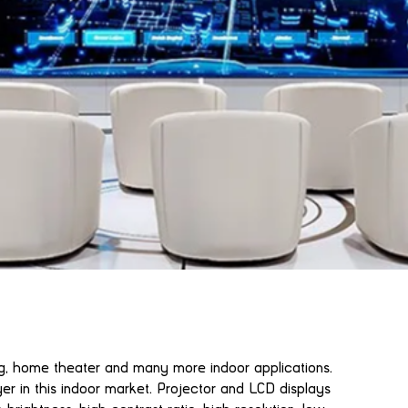
ng, home theater and many more indoor applications.
er in this indoor market. Projector and LCD displays