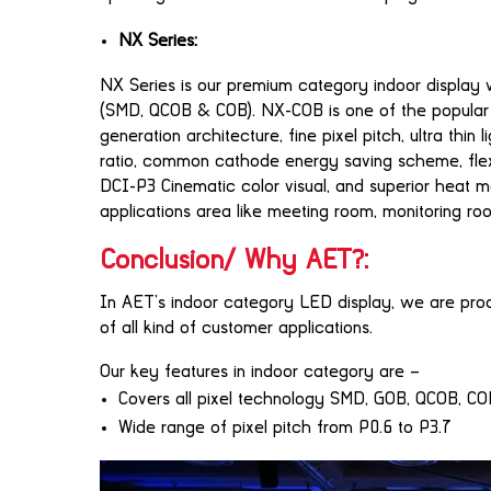
NX Series:
NX Series is our premium category indoor display 
(SMD, QCOB & COB). NX-COB is one of the popular va
generation architecture, fine pixel pitch, ultra thin
ratio, common cathode energy saving scheme, flexible
DCI-P3 Cinematic color visual, and superior heat
applications area like meeting room, monitoring 
Conclusion/ Why AET?:
In AET’s indoor category LED display, we are prod
of all kind of customer applications.
Our key features in indoor category are –
Covers all pixel technology SMD, GOB, QCOB, C
Wide range of pixel pitch from P0.6 to P3.7