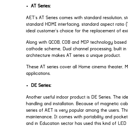
AT Series:
AET’s AT Series comes with standard resolution, stan
standard HDMI interfacing, standard aspect ratio
ideal customer’s choice for the replacement of exi
Along with QCOB, COB and MIP technology based 
cathode scheme, Dual channel processing, built in 
architecture makes AT series a unique product.
These AT series cover all Home cinema theater, 
applications.
DE Series:
Another useful indoor product is DE Series. The i
handling and installation. Because of magnetic cab
series of AET is very popular among the users. This
maintenance. It comes with portability and pocket 
and in Education sector has used this kind of LED 