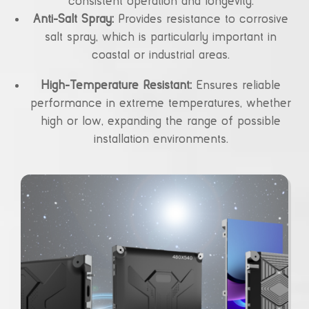
consistent operation and longevity.
Anti-Salt Spray:
Provides resistance to corrosive
salt spray, which is particularly important in
coastal or industrial areas.
High-Temperature Resistant:
Ensures reliable
performance in extreme temperatures, whether
high or low, expanding the range of possible
installation environments.