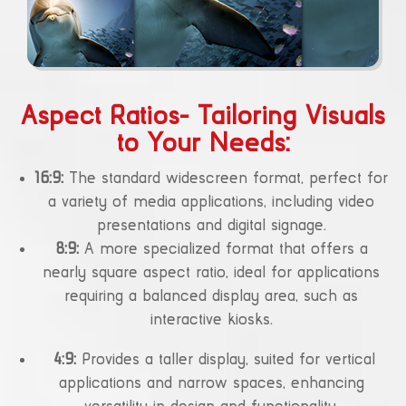
Aspect Ratios- Tailoring Visuals
to Your Needs:
16:9:
The standard widescreen format, perfect for
a variety of media applications, including video
presentations and digital signage.
8:9:
A more specialized format that offers a
nearly square aspect ratio, ideal for applications
requiring a balanced display area, such as
interactive kiosks.
4:9:
Provides a taller display, suited for vertical
applications and narrow spaces, enhancing