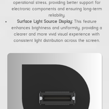
operational stress, providing better support for
electronic components and ensuring long-term
reliability.
Surface Light Source Display:
This feature
enhances brightness and uniformity, providing a
clearer and more vivid visual experience with
consistent light distribution across the screen.