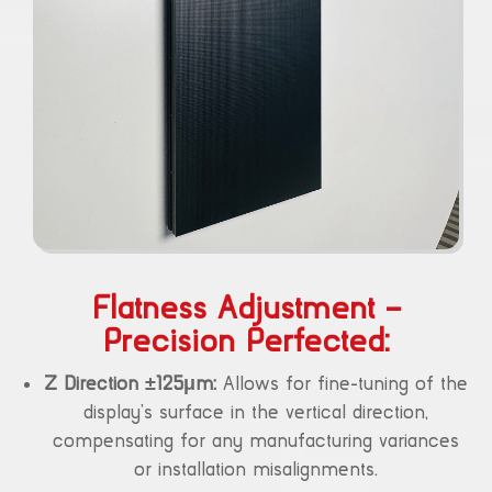
Flatness Adjustment –
Precision Perfected:
Z Direction ±125μm:
Allows for fine-tuning of the
display’s surface in the vertical direction,
compensating for any manufacturing variances
or installation misalignments.