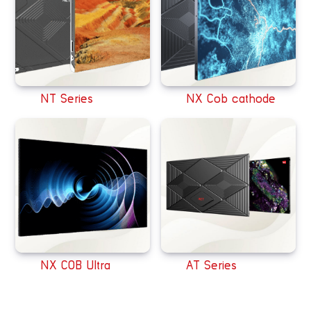
NT Series
NX Cob cathode
NX COB Ultra
AT Series