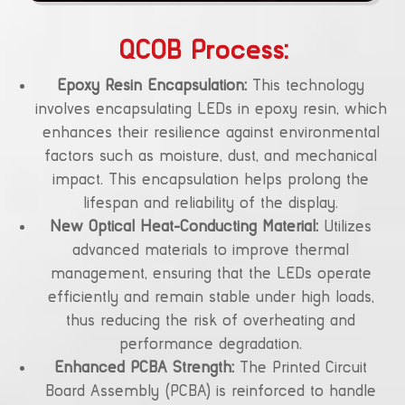
QCOB Process:
Epoxy Resin Encapsulation:
This technology
involves encapsulating LEDs in epoxy resin, which
enhances their resilience against environmental
factors such as moisture, dust, and mechanical
impact. This encapsulation helps prolong the
lifespan and reliability of the display.
New Optical Heat-Conducting Material:
Utilizes
advanced materials to improve thermal
management, ensuring that the LEDs operate
efficiently and remain stable under high loads,
thus reducing the risk of overheating and
performance degradation.
Enhanced PCBA Strength:
The Printed Circuit
Board Assembly (PCBA) is reinforced to handle