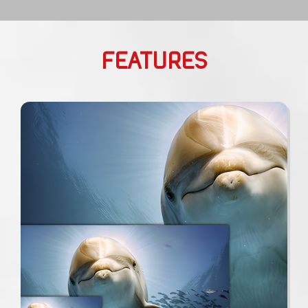
FEATURES