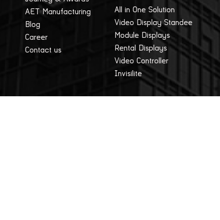
All in One Solution
AET Manufacturing
Video Display Standee
Blog
Module Displays
Career
Rental Displays
Contact us
Video Controller
Invisilite
Applications
Company
Studio
Privacy Policy
Education Sector
Terms Of Use
Advertising
Sales
Healthcare & Hospitals
Legal
Control and Command
Events
Centres
Blog
AET News
Resources