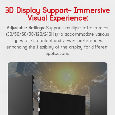
3D Display Support– Immersive
Visual Experience:
Adjustable Settings:
Supports multiple refresh rates
(30/50/60/90/120/240Hz) to accommodate various
types of 3D content and viewer preferences,
enhancing the flexibility of the display for different
applications.