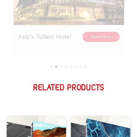
Asia's Tallest Hotel
Read More
RELATED PRODUCTS
Related products