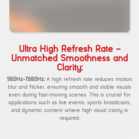
Ultra High Refresh Rate –
Unmatched Smoothness and
Clarity:
960Hz-7680Hz:
A high refresh rate reduces motion
blur and flicker, ensuring smooth and stable visuals
even during fast-moving scenes. This is crucial for
applications such as live events, sports broadcasts,
and dynamic content where high visual clarity is
required.