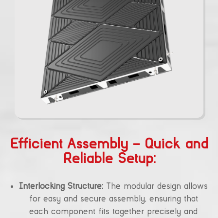
Efficient Assembly – Quick and
Reliable Setup:
Interlocking Structure:
The modular design allows
for easy and secure assembly, ensuring that
each component fits together precisely and