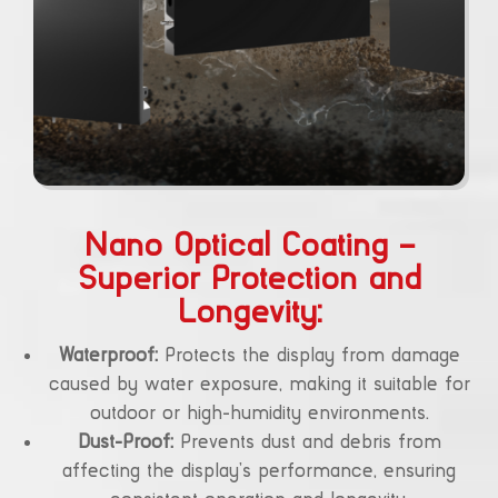
Nano Optical Coating –
Superior Protection and
Longevity:
Waterproof:
Protects the display from damage
caused by water exposure, making it suitable for
outdoor or high-humidity environments.
Dust-Proof:
Prevents dust and debris from
affecting the display’s performance, ensuring