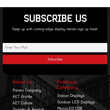
SUBSCRIBE US
Keep up with cutting-edge display trends—sign up here!
About us
Products
Category
Parent Company
Indoor Displays
AET Profile
Outdoor LED Displays
AET Culture
MicroLED COB
Journey & Awards