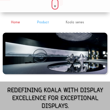
Home
Product
Koala series
&#x39;
&#x39;
REDEFINING KOALA WITH DISPLAY
EXCELLENCE FOR EXCEPTIONAL
DISPLAYS.