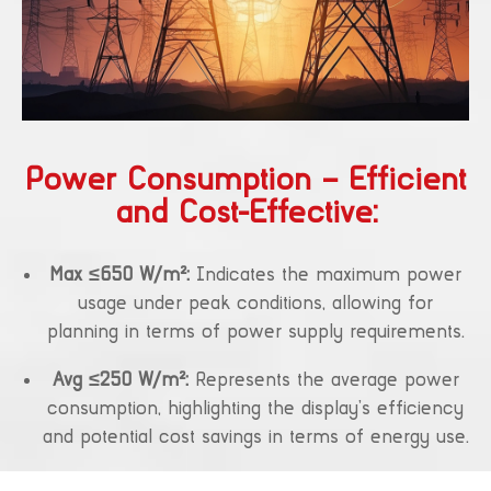
Power Consumption – Efficient
and Cost-Effective:
Max ≤650 W/m²:
Indicates the maximum power
usage under peak conditions, allowing for
planning in terms of power supply requirements.
Avg ≤250 W/m²:
Represents the average power
consumption, highlighting the display’s efficiency
and potential cost savings in terms of energy use.