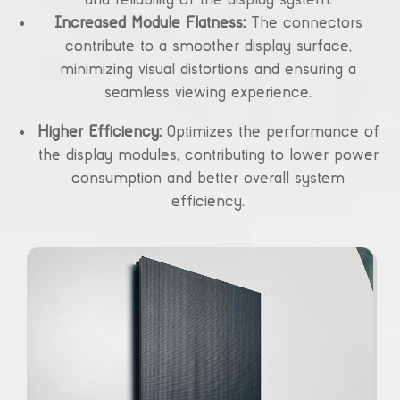
Increased Module Flatness:
The connectors
contribute to a smoother display surface,
minimizing visual distortions and ensuring a
seamless viewing experience.
Higher Efficiency:
Optimizes the performance of
the display modules, contributing to lower power
consumption and better overall system
efficiency.