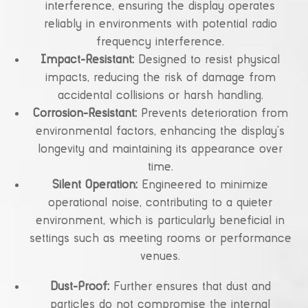
interference, ensuring the display operates
reliably in environments with potential radio
frequency interference.
Impact-Resistant:
Designed to resist physical
impacts, reducing the risk of damage from
accidental collisions or harsh handling.
Corrosion-Resistant:
Prevents deterioration from
environmental factors, enhancing the display’s
longevity and maintaining its appearance over
time.
Silent Operation:
Engineered to minimize
operational noise, contributing to a quieter
environment, which is particularly beneficial in
settings such as meeting rooms or performance
venues.
Dust-Proof:
Further ensures that dust and
particles do not compromise the internal