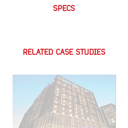
SPECS
RELATED CASE STUDIES