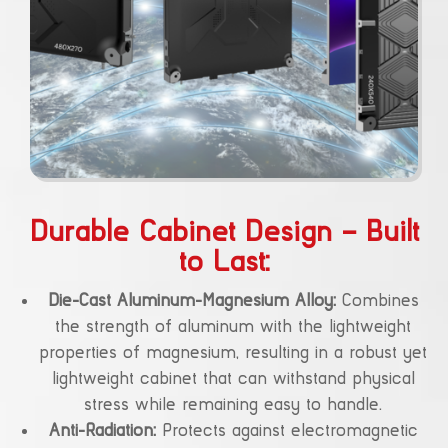
Durable Cabinet Design – Built
to Last:
Die-Cast Aluminum-Magnesium Alloy:
Combines
the strength of aluminum with the lightweight
properties of magnesium, resulting in a robust yet
lightweight cabinet that can withstand physical
stress while remaining easy to handle.
Anti-Radiation:
Protects against electromagnetic