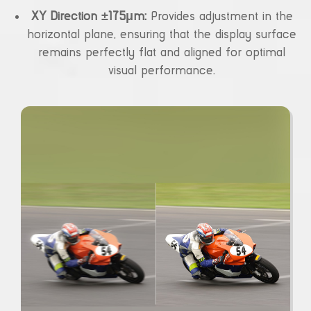
XY Direction ±175μm:
Provides adjustment in the
horizontal plane, ensuring that the display surface
remains perfectly flat and aligned for optimal
visual performance.