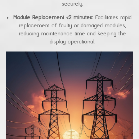
securely.
Module Replacement <2 minutes:
Facilitates rapid
replacement of faulty or damaged modules,
reducing maintenance time and keeping the
display operational.