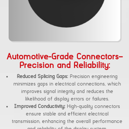
Automotive-Grade Connectors–
Precision and Reliability:
Reduced Splicing Gaps:
Precision engineering
minimizes gaps in electrical connections, which
improves signal integrity and reduces the
likelihood of display errors or failures.
Improved Conductivity:
High-quality connectors
ensure stable and efficient electrical
transmission, enhancing the overall performance
and reliability of the display system.