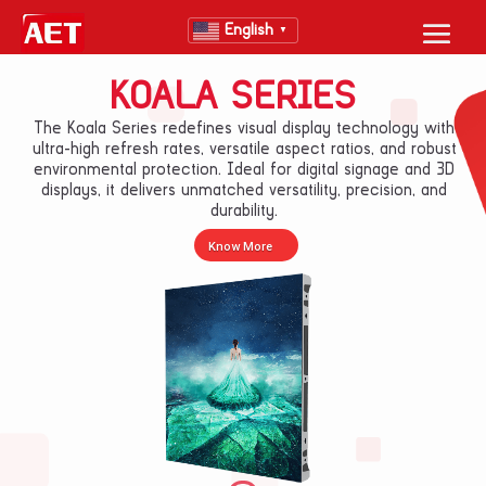
English
▼
KOALA SERIES
The Koala Series redefines visual display technology with
ultra-high refresh rates, versatile aspect ratios, and robust
environmental protection. Ideal for digital signage and 3D
displays, it delivers unmatched versatility, precision, and
durability.
Know More