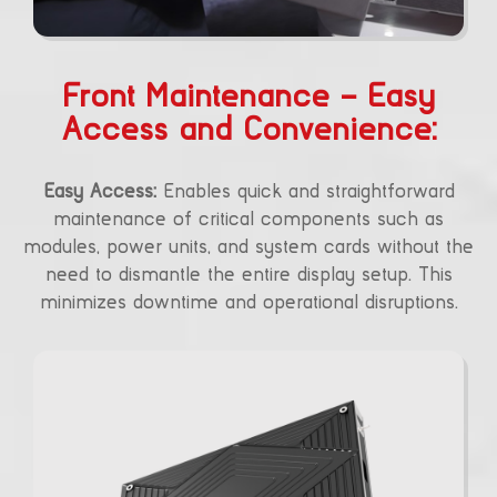
Front Maintenance – Easy
Access and Convenience:
Easy Access:
Enables quick and straightforward
maintenance of critical components such as
modules, power units, and system cards without the
need to dismantle the entire display setup. This
minimizes downtime and operational disruptions.