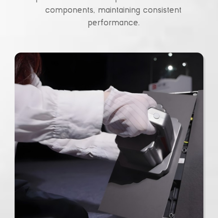
components, maintaining consistent
performance.