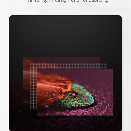
versatility in design and functionality.