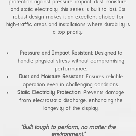
protection against pressure, impact, dust, moisture,
and static electricity, this series is built to last. Its
robust design makes it an excellent choice for
high-traffic areas and installations where durability is
a top priority.
Pressure and Impact Resistant
: Designed to
handle physical stress without compromising
performance.
Dust and Moisture Resistant
: Ensures reliable
operation even in challenging conditions.
Static Electricity Protection
: Prevents damage
from electrostatic discharge, enhancing the
longevity of the display.
“Built tough to perform, no matter the
environment.”