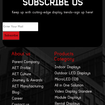
SUBSCRIBE US
Keep up with cutting-edge display trends—sign up here!
About us
Products
Category
Parent Company
Indoor Displays
AET Profile
Outdoor LED Displays
AET Culture
MicroLED COB
Journey & Awards
All in One Solution
AET Manufacturing
Video Display Standee
Blog
Module Displays
Career
Rental Displays
Contact us