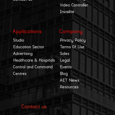
Video Controller
Invisilite
Applications
Company
Studio
Privacy Policy
Education Sector
Terms Of Use
Advertising
Sales
Healthcare & Hospitals
Legal
Control and Command
Events
Centres
Blog
AET News
Resources
Contact us