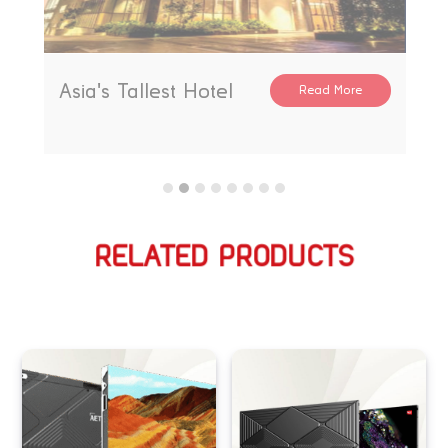
Asia's Tallest Hotel
Read More
RELATED PRODUCTS
Related products