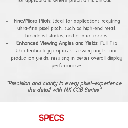
for applications where precision is critical.
Fine/Micro Pitch
: Ideal for applications requiring
ultra-fine pixel pitch, such as high-end retail,
broadcast studios, and control rooms.
Enhanced Viewing Angles and Yields
: Full Flip
Chip technology improves viewing angles and
production yields, resulting in better overall display
performance.
“Precision and clarity in every pixel—experience
the detail with NX COB Series.”
SPECS