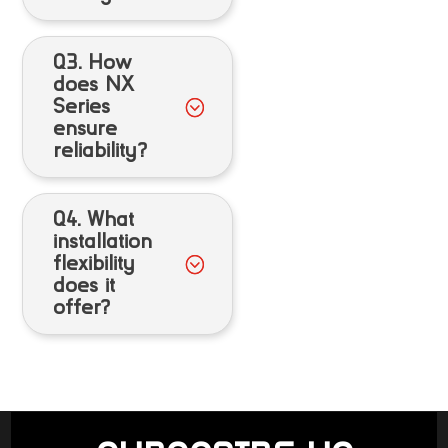
Q3. How
does NX
Series
ensure
reliability?
Q4. What
installation
flexibility
does it
offer?