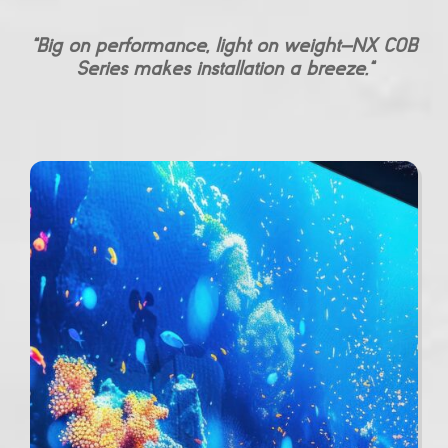
“Big on performance, light on weight—NX COB
Series makes installation a breeze.”