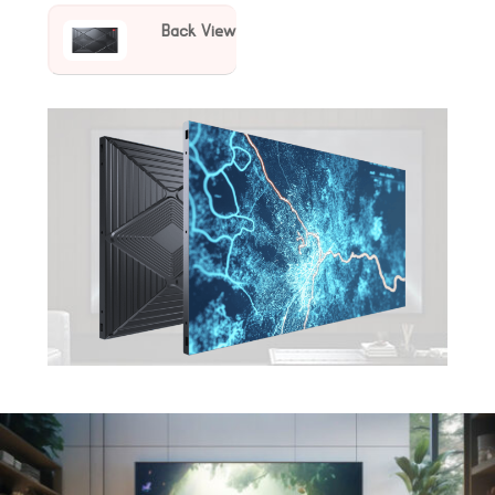
Back View