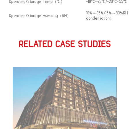
Operating/Storage Temp（℃）
-10℃~45℃/-20℃~55℃
10%～85%/15%～80%R
Operating/Storage Humidity（RH）
condensation）
RELATED CASE STUDIES