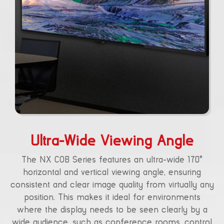
Ultra-Wide Viewing Angle
The NX COB Series features an ultra-wide 170°
horizontal and vertical viewing angle, ensuring
consistent and clear image quality from virtually any
position. This makes it ideal for environments
where the display needs to be seen clearly by a
wide audience, such as conference rooms, control