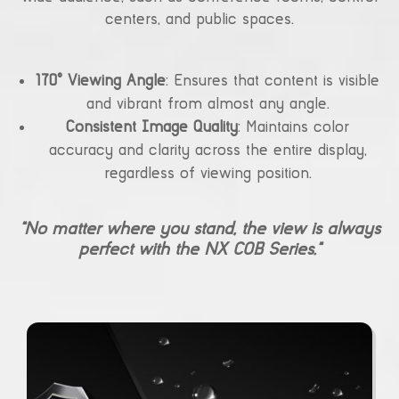
centers, and public spaces.
170° Viewing Angle
: Ensures that content is visible
and vibrant from almost any angle.
Consistent Image Quality
: Maintains color
accuracy and clarity across the entire display,
regardless of viewing position.
“No matter where you stand, the view is always
perfect with the NX COB Series.”