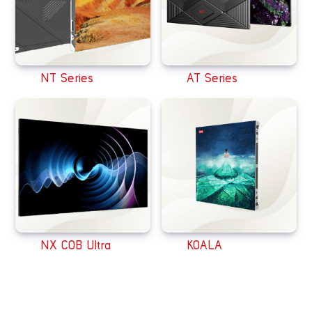
NT Series
AT Series
NX COB Ultra
KOALA