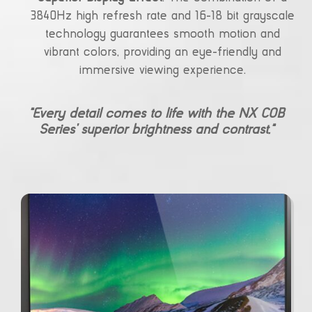
3840Hz high refresh rate and 16-18 bit grayscale
technology guarantees smooth motion and
vibrant colors, providing an eye-friendly and
immersive viewing experience.
“Every detail comes to life with the NX COB
Series’ superior brightness and contrast.”