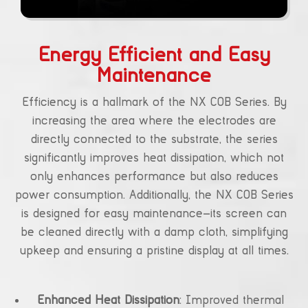
Energy Efficient and Easy
Maintenance
Efficiency is a hallmark of the NX COB Series. By
increasing the area where the electrodes are
directly connected to the substrate, the series
significantly improves heat dissipation, which not
only enhances performance but also reduces
power consumption. Additionally, the NX COB Series
is designed for easy maintenance—its screen can
be cleaned directly with a damp cloth, simplifying
upkeep and ensuring a pristine display at all times.
Enhanced Heat Dissipation
: Improved thermal