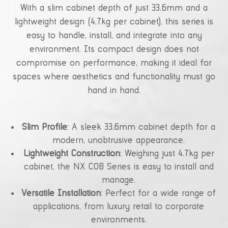
With a slim cabinet depth of just 33.6mm and a
lightweight design (4.7kg per cabinet), this series is
easy to handle, install, and integrate into any
environment. Its compact design does not
compromise on performance, making it ideal for
spaces where aesthetics and functionality must go
hand in hand.
Slim Profile
: A sleek 33.6mm cabinet depth for a
modern, unobtrusive appearance.
Lightweight Construction
: Weighing just 4.7kg per
cabinet, the NX COB Series is easy to install and
manage.
Versatile Installation
: Perfect for a wide range of
applications, from luxury retail to corporate
environments.