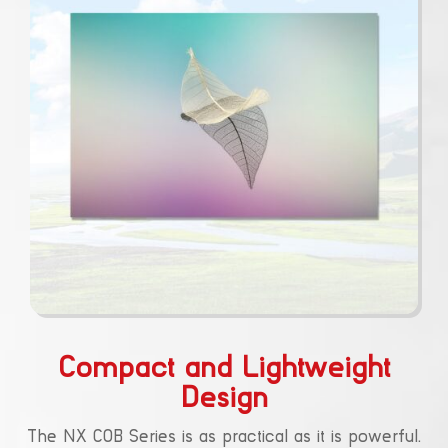
Compact and Lightweight
Design
The NX COB Series is as practical as it is powerful.