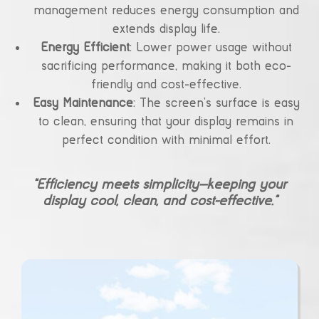
management reduces energy consumption and
extends display life.
Energy Efficient
: Lower power usage without
sacrificing performance, making it both eco-
friendly and cost-effective.
Easy Maintenance
: The screen’s surface is easy
to clean, ensuring that your display remains in
perfect condition with minimal effort.
“Efficiency meets simplicity—keeping your
display cool, clean, and cost-effective.”