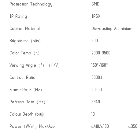
Protection Technology
SMD
IP Rating
IP5X
Cabinet Material
Die-casting Aluminium
Brightness（nits）
500
Color Temp（K）
2000-9500
Viewing Angle（°）（H/V）
160°/160°
Contrast Ratio
5000:1
Frame Rate（Hz）
50-60
Refresh Rate（Hz）
3840
Colour Depth (bits)
13
Power（W/㎡）Max/Ave
≤410/≤130
≤350