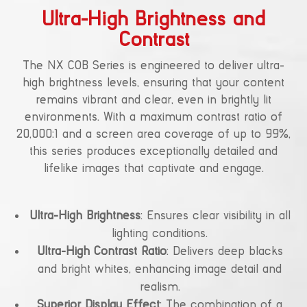
Ultra-High Brightness and
Contrast
The NX COB Series is engineered to deliver ultra-
high brightness levels, ensuring that your content
remains vibrant and clear, even in brightly lit
environments. With a maximum contrast ratio of
20,000:1 and a screen area coverage of up to 99%,
this series produces exceptionally detailed and
lifelike images that captivate and engage.
Ultra-High Brightness
: Ensures clear visibility in all
lighting conditions.
Ultra-High Contrast Ratio
: Delivers deep blacks
and bright whites, enhancing image detail and
realism.
Superior Display Effect
: The combination of a