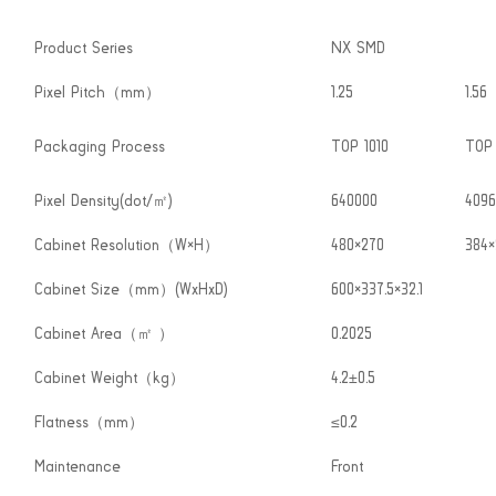
Product Series
NX SMD
Pixel Pitch（mm）
1.25
1.56
Packaging Process
TOP 1010
TOP 
Pixel Density(dot/㎡)
640000
4096
Cabinet Resolution（W×H）
480×270
384×
Cabinet Size（mm）(WxHxD)
600×337.5×32.1
Cabinet Area（㎡ ）
0.2025
Cabinet Weight（kg）
4.2±0.5
Flatness（mm）
≤0.2
Maintenance
Front