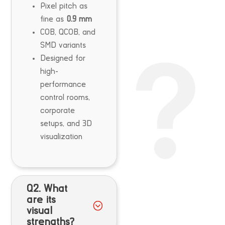
Pixel pitch as
fine as
0.9 mm
COB, QCOB, and
SMD variants
Designed for
high-
performance
control rooms,
corporate
setups, and 3D
visualization
Q2. What
are its
visual
strengths?