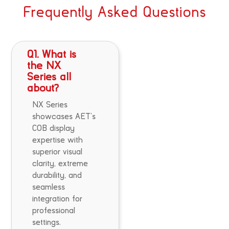
Frequently Asked Questions
Q1. What is
the NX
Series all
about?
NX Series
showcases AET’s
COB display
expertise with
superior visual
clarity, extreme
durability, and
seamless
integration for
professional
settings.