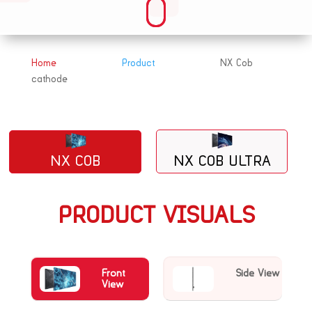
Home
Product
NX Cob
&#x39;
&#x39;
cathode
NX COB
NX COB ULTRA
PRODUCT VISUALS
Front
Side View
View