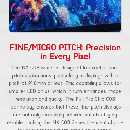
FINE/MICRO PITCH: Precision
in Every Pixel
The NX COB Series is designed to excel in fine-
pitch applications, particularly in displays with a
pitch of P1.0mm or less. This capability allows for
smaller LED chips, which in turn enhances image
resolution and quality. The Full Flip Chip COB
technology ensures that these fine-pitch displays
are not only incredibly detailed but also highly
reliable, making the NX COB Series the ideal choice