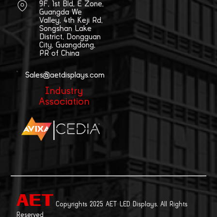
9F, 1st Bld, E Zone,
Guangda We
Valley, 4th Keji Rd,
Songshan Lake
District, Dongguan
City, Guangdong,
PR of China
Sales@aetdisplays.com
Industry
Association
|
Copyrights 2025 AET LED Displays. All Rights
Reserved