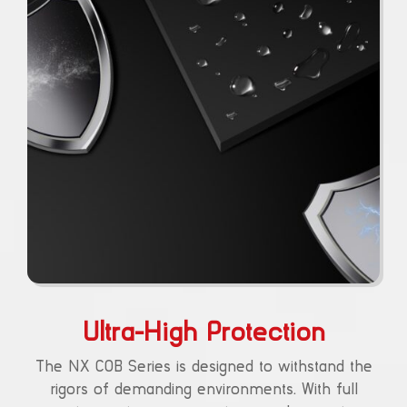
Ultra-High Protection
The NX COB Series is designed to withstand the
rigors of demanding environments. With full