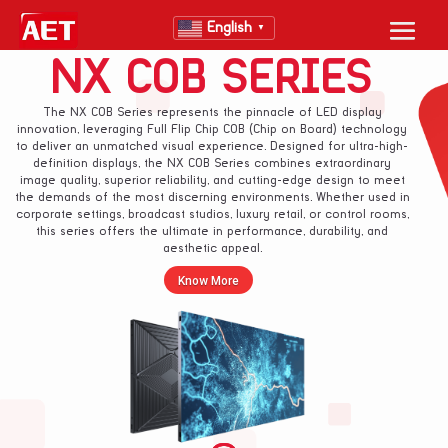
English
▼
NX COB SERIES
The NX COB Series represents the pinnacle of LED display
innovation, leveraging Full Flip Chip COB (Chip on Board) technology
to deliver an unmatched visual experience. Designed for ultra-high-
definition displays, the NX COB Series combines extraordinary
image quality, superior reliability, and cutting-edge design to meet
the demands of the most discerning environments. Whether used in
corporate settings, broadcast studios, luxury retail, or control rooms,
this series offers the ultimate in performance, durability, and
aesthetic appeal.
Know More