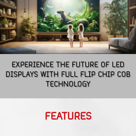
EXPERIENCE THE FUTURE OF LED
DISPLAYS WITH FULL FLIP CHIP COB
TECHNOLOGY
FEATURES